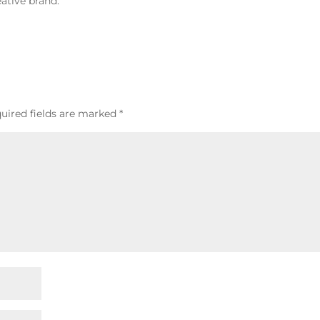
ative brand.
uired fields are marked
*