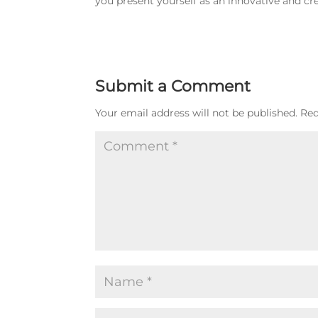
you present yourself as an innovative and cre
Submit a Comment
Your email address will not be published.
Req