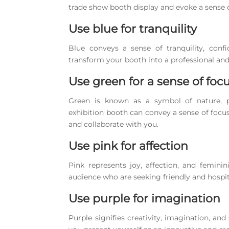
trade show booth display and evoke a sense o
Use blue for tranquility
Blue conveys a sense of tranquility, conf
transform your booth into a professional and
Use green for a sense of foc
Green is known as a symbol of nature, po
exhibition booth can convey a sense of foc
and collaborate with you.
Use pink for affection
Pink represents joy, affection, and femini
audience who are seeking friendly and hospit
Use purple for imagination
Purple signifies creativity, imagination, and