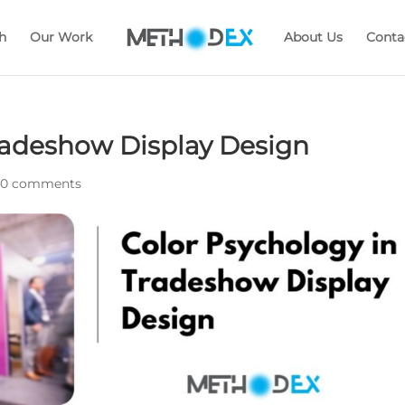
h
Our Work
About Us
Conta
radeshow Display Design
|
0 comments