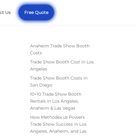
ct Us
Free Quote
Anaheim Trade Show Booth
Costs
Trade Show Booth Cost in Los
Angeles
Trade Show Booth Costs in
San Diego
10×10 Trade Show Booth
Rentals in Los Angeles,
Anaheim & Las Vegas
How Methodex.us Powers
Trade Show Success in Los
Angeles, Anaheim, and Las