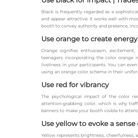
Use black for impact | Trad
Black is frequently regarded as a sophistic
and appear attractive. It works well with mos
booth to convey authority and presence, inco
Use orange to create energy
Orange signifies enthusiasm, excitement,
teenagers incorporating the color orange 
liveliness in your participants. You can e
using an orange color scheme in their unifo
Use red for vibrancy
The psychological impact of the color re
attention-grabbing color, which is why traf
banners to make your booth visible to atten
Use yellow to evoke a sense
Yellow represents brightness, cheerfulness, 