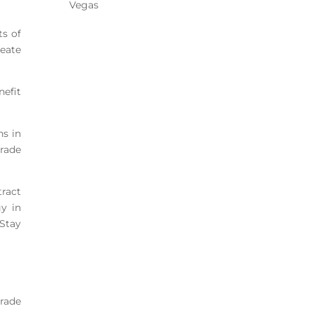
Vegas
ts of
reate
nefit
hs in
trade
tract
y in
 Stay
trade