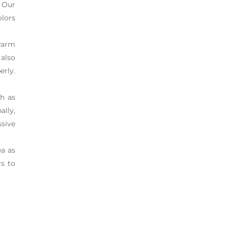
 Our
olors
warm
 also
erly.
ch as
ally,
ssive
ea as
rs to
n