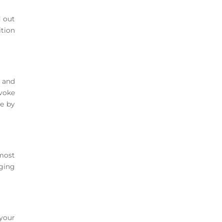
d out
ition
 and
voke
le by
most
nging
 your