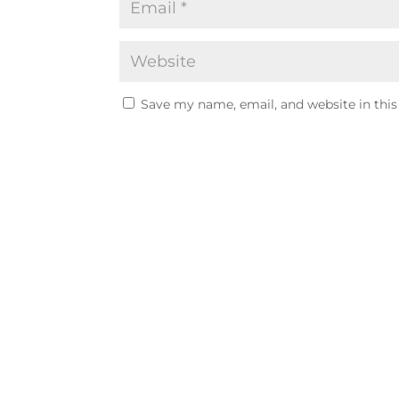
Save my name, email, and website in this