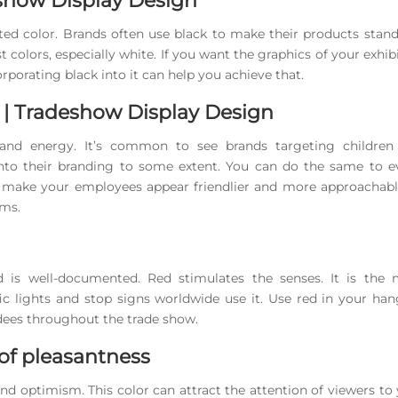
eshow Display Design
ated color. Brands often use black to make their products stan
t colors, especially white. If you want the graphics of your exhib
rporating black into it can help you achieve that.
 | Tradeshow Display Design
 and energy. It’s common to see brands targeting children
into their branding to some extent. You can do the same to e
ven make your employees appear friendlier and more approachab
rms.
d is well-documented. Red stimulates the senses. It is the 
fic lights and stop signs worldwide use it. Use red in your ha
dees throughout the trade show.
 of pleasantness
and optimism. This color can attract the attention of viewers to