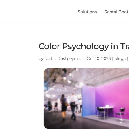
Solutions
Rental Boot
Color Psychology in T
by
Matin Dastpeyman
|
Oct 10, 2023
|
blogs