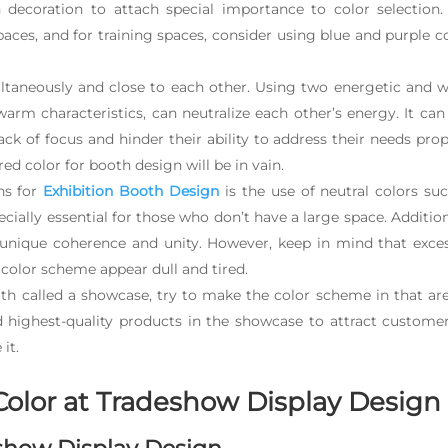
 decoration to attach special importance to color selection.
paces, and for training spaces, consider using blue and purple c
ltaneously and close to each other. Using two energetic and 
arm characteristics, can neutralize each other’s energy. It can
ck of focus and hinder their ability to address their needs prop
red color for booth design will be in vain.
ns for
Exhibition Booth Design
is the use of neutral colors su
cially essential for those who don’t have a large space. Addition
a unique coherence and unity. However, keep in mind that exce
color scheme appear dull and tired.
oth called a showcase, try to make the color scheme in that ar
nd highest-quality products in the showcase to attract custome
it.
Color at Tradeshow Display Desig