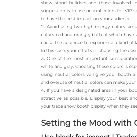
show stand builders and those involved in
suggestion is to use neutral colors for VIP s
to have the best impact on your audience.
Avoid using two high-energy colors simu
colors red and orange, both of which have w
cause the audience to experience a kind of la
In this case, your efforts in choosing the desi
One of the most important consideratio
white and gray. Choosing these colors is espe
using neutral colors will give your booth 
and overuse of neutral colors can make your 
If you have a designated area in your bo
attractive as possible. Display your best a
your trade show booth display when they see 
Setting the Mood with 