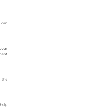
e can
your
ement
o the
 help