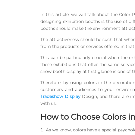
In this article, we will talk about the Colo
designing exhibition booths is the use of dif
booths should make the environment attractiv
The attractiveness should be such that when
from the products or services offered in tha
This can be particularly crucial when the exh
these exhibitions that offer the same servi
show booth display at first glance is one of
Therefore, by using colors in the decoration
customers and audiences to your environme
Tradeshow Display
Design, and there are imp
with us.
How to Choose Colors i
As we know, colors have a special psychol