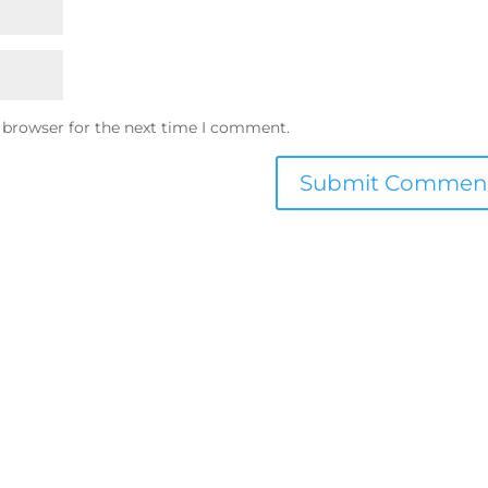
 browser for the next time I comment.