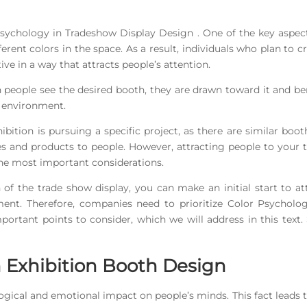
r Psychology in Tradeshow Display Design . One of the key aspec
ferent colors in the space. As a result, individuals who plan to c
e in a way that attracts people’s attention.
 people see the desired booth, they are drawn toward it and be
t environment.
ibition is pursuing a specific project, as there are similar boot
ces and products to people. However, attracting people to your 
 the most important considerations.
 of the trade show display, you can make an initial start to at
nt. Therefore, companies need to prioritize Color Psycholog
ortant points to consider, which we will address in this text.
n Exhibition Booth Design
ogical and emotional impact on people’s minds. This fact leads 