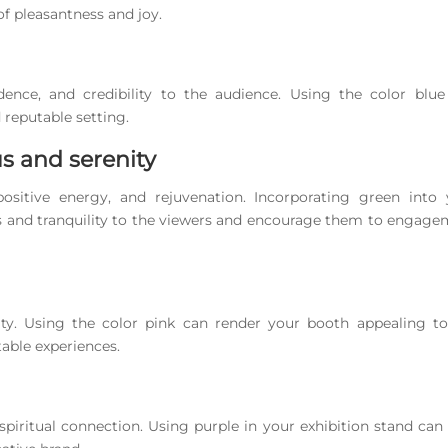
f pleasantness and joy.
idence, and credibility to the audience. Using the color blu
 reputable setting.
us and serenity
sitive energy, and rejuvenation. Incorporating green into 
us and tranquility to the viewers and encourage them to engag
nity. Using the color pink can render your booth appealing t
able experiences.
 spiritual connection. Using purple in your exhibition stand can