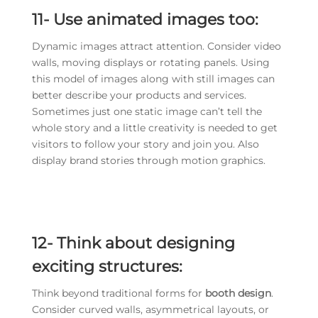
11-
Use animated images too:
Dynamic images attract attention. Consider video
walls, moving displays or rotating panels. Using
this model of images along with still images can
better describe your products and services.
Sometimes just one static image can’t tell the
whole story and a little creativity is needed to get
visitors to follow your story and join you. Also
display brand stories through motion graphics.
12-
Think about designing
exciting structures:
Think beyond traditional forms for
booth design
.
Consider curved walls, asymmetrical layouts, or