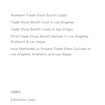
Anaheim Trade Show Booth Costs
Trade Show Booth Cost in Los Angeles
Trade Show Booth Costs in San Diego
10×10 Trade Show Booth Rentals in Los Angeles,
Anaheim & Las Vegas
How Methodex.us Powers Trade Show Success in
Los Angeles, Anaheim, and Las Vegas
LINKS
Exhibition Costs