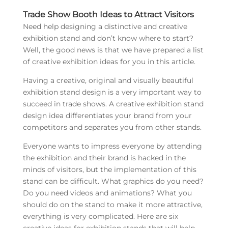
Trade Show Booth Ideas to Attract Visitors
Need help designing a distinctive and creative
exhibition stand and don’t know where to start?
Well, the good news is that we have prepared a list
of creative exhibition ideas for you in this article.
Having a creative, original and visually beautiful
exhibition stand design is a very important way to
succeed in trade shows. A creative exhibition stand
design idea differentiates your brand from your
competitors and separates you from other stands.
Everyone wants to impress everyone by attending
the exhibition and their brand is hacked in the
minds of visitors, but the implementation of this
stand can be difficult. What graphics do you need?
Do you need videos and animations? What you
should do on the stand to make it more attractive,
everything is very complicated. Here are six