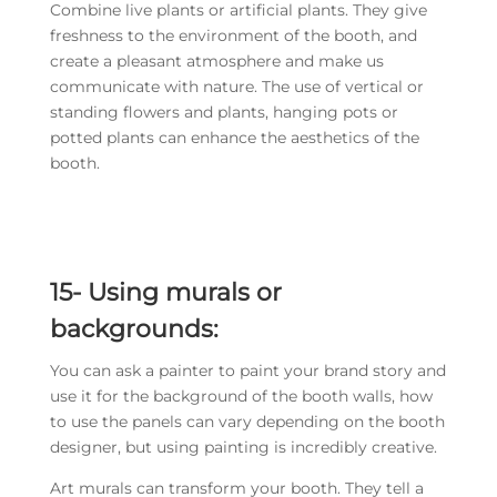
Combine live plants or artificial plants. They give
freshness to the environment of the booth, and
create a pleasant atmosphere and make us
communicate with nature. The use of vertical or
standing flowers and plants, hanging pots or
potted plants can enhance the aesthetics of the
booth.
15- Using murals or
backgrounds:
You can ask a painter to paint your brand story and
use it for the background of the booth walls, how
to use the panels can vary depending on the booth
designer, but using painting is incredibly creative.
Art murals can transform your booth. They tell a