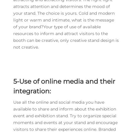
attracts attention and determines the mood of
your stand. The choice is yours. Cold and modern
light or warm and intimate, what is the message
of your brand?Your type of use of available
resources to inform and attract visitors to the
booth can be creative, only creative stand design is
not creative.
5-Use of online media and their
integration:
Use all the online and social media you have
available to share and inform about the exhibition
event and exhibition stand. Try to organize special
moments and events at your stand and encourage
visitors to share their experiences online. Branded