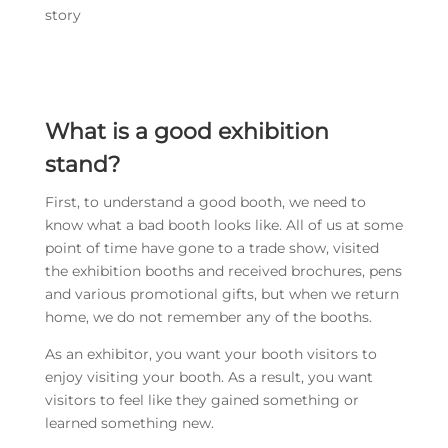
story
What is a good exhibition
stand?
First, to understand a good booth, we need to
know what a bad booth looks like. All of us at some
point of time have gone to a trade show, visited
the exhibition booths and received brochures, pens
and various promotional gifts, but when we return
home, we do not remember any of the booths.
As an exhibitor, you want your booth visitors to
enjoy visiting your booth. As a result, you want
visitors to feel like they gained something or
learned something new.