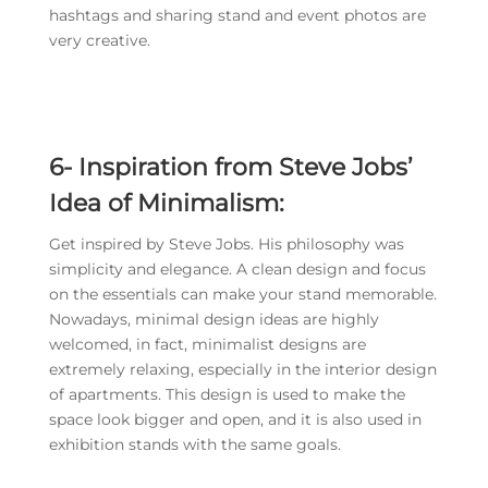
hashtags and sharing stand and event photos are
very creative.
6-
Inspiration from Steve Jobs’
Idea of Minimalism:
Get inspired by Steve Jobs. His philosophy was
simplicity and elegance. A clean design and focus
on the essentials can make your stand memorable.
Nowadays, minimal design ideas are highly
welcomed, in fact, minimalist designs are
extremely relaxing, especially in the interior design
of apartments. This design is used to make the
space look bigger and open, and it is also used in
exhibition stands with the same goals.