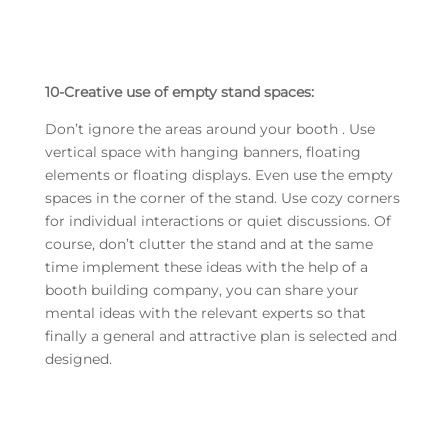
10-Creative use of empty stand spaces:
Don’t ignore the areas around your booth . Use
vertical space with hanging banners, floating
elements or floating displays. Even use the empty
spaces in the corner of the stand. Use cozy corners
for individual interactions or quiet discussions. Of
course, don’t clutter the stand and at the same
time implement these ideas with the help of a
booth building company, you can share your
mental ideas with the relevant experts so that
finally a general and attractive plan is selected and
designed.