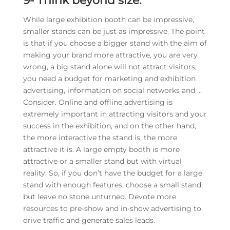
9-
Think beyond size:
While large exhibition booth can be impressive,
smaller stands can be just as impressive. The point
is that if you choose a bigger stand with the aim of
making your brand more attractive, you are very
wrong, a big stand alone will not attract visitors,
you need a budget for marketing and exhibition
advertising, information on social networks and …
Consider. Online and offline advertising is
extremely important in attracting visitors and your
success in the exhibition, and on the other hand,
the more interactive the stand is, the more
attractive it is. A large empty booth is more
attractive or a smaller stand but with virtual
reality. So, if you don’t have the budget for a large
stand with enough features, choose a small stand,
but leave no stone unturned. Devote more
resources to pre-show and in-show advertising to
drive traffic and generate sales leads.