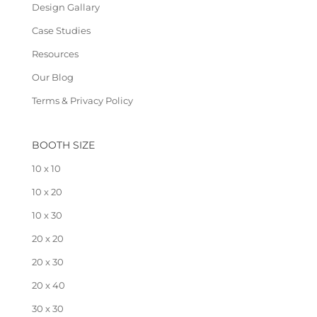
Design Gallary
Case Studies
Resources
Our Blog
Terms & Privacy Policy
BOOTH SIZE
10 x 10
10 x 20
10 x 30
20 x 20
20 x 30
20 x 40
30 x 30