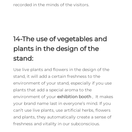
recorded in the minds of the visitors.
14-The use of vegetables and
plants in the design of the
stand:
Use live plants and flowers in the design of the
stand, it will add a certain freshness to the
environment of your stand, especially if you use
plants that add a special aroma to the
environment of your
exhibition booth
, It makes
your brand name last in everyone’s mind. If you
can’t use live plants, use artificial herbs, flowers
and plants, they automatically create a sense of
freshness and vitality in our subconscious.