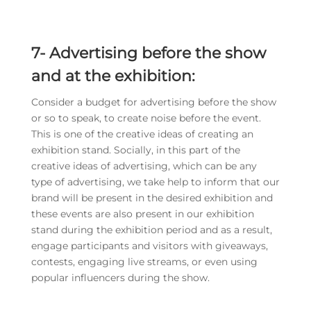
7-
Advertising before the show
and at the exhibition:
Consider a budget for advertising before the show
or so to speak, to create noise before the event.
This is one of the creative ideas of creating an
exhibition stand. Socially, in this part of the
creative ideas of advertising, which can be any
type of advertising, we take help to inform that our
brand will be present in the desired exhibition and
these events are also present in our exhibition
stand during the exhibition period and as a result,
engage participants and visitors with giveaways,
contests, engaging live streams, or even using
popular influencers during the show.