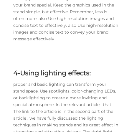
your brand special. Keep the graphics used in the
stand simple, but effective. Remember, less is
often more. also Use high resolution images and
concise text to effectively. also Use high-resolution
images and concise text to convey your brand
message effectively
4-Using lighting effects:
proper and basic lighting can transform your
stand space. Use spotlights, color-changing LEDs,
or backlighting to create a more inviting and
special atmosphere. In the relevant article, that
The link to the article is in the second part of the
article , we have fully discussed the lighting
techniques in making stands and its great effect in
attracting and attracting visitors. The right light