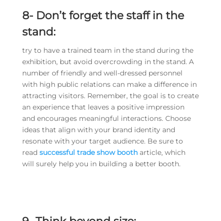
8-
Don’t forget the staff in the
stand:
try to have a trained team in the stand during the
exhibition, but avoid overcrowding in the stand. A
number of friendly and well-dressed personnel
with high public relations can make a difference in
attracting visitors. Remember, the goal is to create
an experience that leaves a positive impression
and encourages meaningful interactions. Choose
ideas that align with your brand identity and
resonate with your target audience. Be sure to
read
successful trade show booth
article, which
will surely help you in building a better booth.