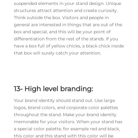
suspended elements in your stand design. Unique
structures attract attention and create curiosity.
Think outside the box. Visitors and people in
general are interested in things that are out of the
box and special, and this will be your point of
differentiation from the rest of the stands. If you
have a box full of yellow chicks, a black chick inside
that box will surely catch your attention.
13-
High level branding:
Your brand identity should stand out. Use large
logos, brand colors, and corporate color palettes
throughout the stand. Make your brand identity
memorable for your visitors. When your stand has
a special color palette, for example red and black,
this color and this stand with this color will be