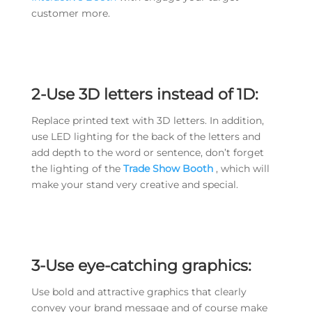
customer more.
2-Use 3D letters instead of 1D:
Replace printed text with 3D letters. In addition,
use LED lighting for the back of the letters and
add depth to the word or sentence, don’t forget
the lighting of the
Trade Show Booth
, which will
make your stand very creative and special.
3-Use eye-catching graphics:
Use bold and attractive graphics that clearly
convey your brand message and of course make