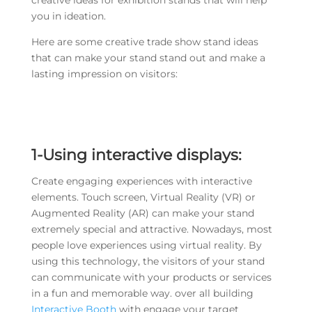
creative ideas for exhibition stands that will help
you in ideation.
Here are some creative trade show stand ideas
that can make your stand stand out and make a
lasting impression on visitors:
1-Using interactive displays:
Create engaging experiences with interactive
elements. Touch screen, Virtual Reality (VR) or
Augmented Reality (AR) can make your stand
extremely special and attractive. Nowadays, most
people love experiences using virtual reality. By
using this technology, the visitors of your stand
can communicate with your products or services
in a fun and memorable way. over all building
Interactive Booth
with engage your target