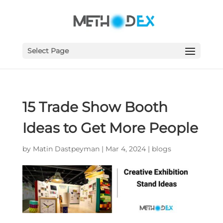
Select Page
15 Trade Show Booth
Ideas to Get More People
by
Matin Dastpeyman
|
Mar 4, 2024
|
blogs