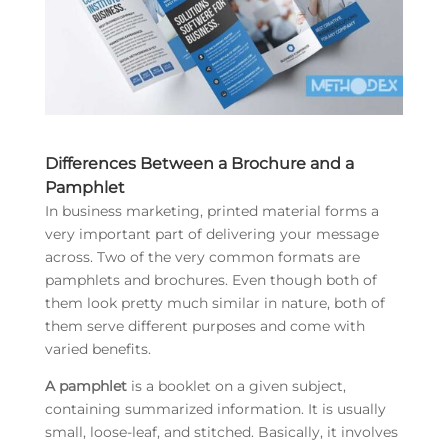
Differences Between a Brochure and a
Pamphlet
In business marketing, printed material forms a
very important part of delivering your message
across. Two of the very common formats are
pamphlets and brochures. Even though both of
them look pretty much similar in nature, both of
them serve different purposes and come with
varied benefits.
A pamphlet
is a booklet on a given subject,
containing summarized information. It is usually
small, loose-leaf, and stitched. Basically, it involves