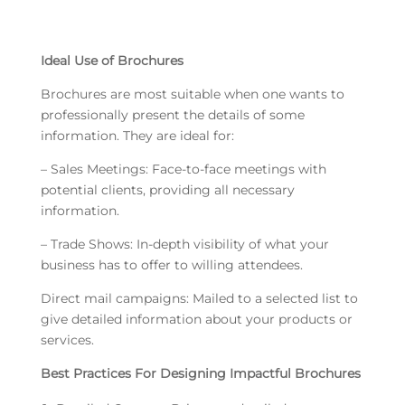
Ideal Use of Brochures
Brochures are most suitable when one wants to
professionally present the details of some
information. They are ideal for:
– Sales Meetings: Face-to-face meetings with
potential clients, providing all necessary
information.
– Trade Shows: In-depth visibility of what your
business has to offer to willing attendees.
Direct mail campaigns: Mailed to a selected list to
give detailed information about your products or
services.
Best Practices For Designing Impactful Brochures