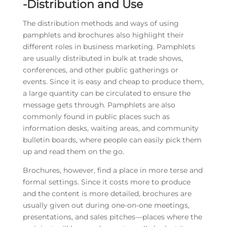
-Distribution and Use
The distribution methods and ways of using
pamphlets and brochures also highlight their
different roles in business marketing. Pamphlets
are usually distributed in bulk at trade shows,
conferences, and other public gatherings or
events. Since it is easy and cheap to produce them,
a large quantity can be circulated to ensure the
message gets through. Pamphlets are also
commonly found in public places such as
information desks, waiting areas, and community
bulletin boards, where people can easily pick them
up and read them on the go.
Brochures, however, find a place in more terse and
formal settings. Since it costs more to produce
and the content is more detailed, brochures are
usually given out during one-on-one meetings,
presentations, and sales pitches—places where the