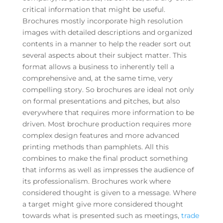
critical information that might be useful.
Brochures mostly incorporate high resolution
images with detailed descriptions and organized
contents in a manner to help the reader sort out
several aspects about their subject matter. This
format allows a business to inherently tell a
comprehensive and, at the same time, very
compelling story. So brochures are ideal not only
on formal presentations and pitches, but also
everywhere that requires more information to be
driven. Most brochure production requires more
complex design features and more advanced
printing methods than pamphlets. All this
combines to make the final product something
that informs as well as impresses the audience of
its professionalism. Brochures work where
considered thought is given to a message. Where
a target might give more considered thought
towards what is presented such as meetings,
trade