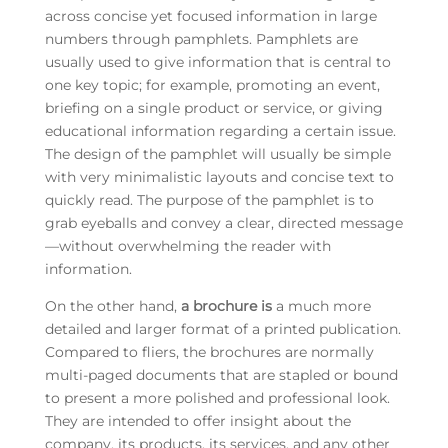
across concise yet focused information in large
numbers through pamphlets. Pamphlets are
usually used to give information that is central to
one key topic; for example, promoting an event,
briefing on a single product or service, or giving
educational information regarding a certain issue.
The design of the pamphlet will usually be simple
with very minimalistic layouts and concise text to
quickly read. The purpose of the pamphlet is to
grab eyeballs and convey a clear, directed message
—without overwhelming the reader with
information.
On the other hand,
a brochure is
a much more
detailed and larger format of a printed publication.
Compared to fliers, the brochures are normally
multi-paged documents that are stapled or bound
to present a more polished and professional look.
They are intended to offer insight about the
company, its products, its services, and any other