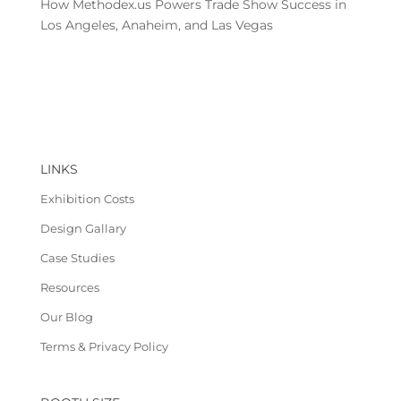
How Methodex.us Powers Trade Show Success in
Los Angeles, Anaheim, and Las Vegas
LINKS
Exhibition Costs
Design Gallary
Case Studies
Resources
Our Blog
Terms & Privacy Policy