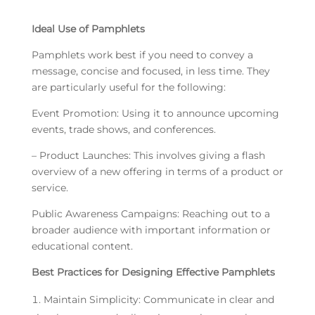
Ideal Use of Pamphlets
Pamphlets work best if you need to convey a
message, concise and focused, in less time. They
are particularly useful for the following:
Event Promotion: Using it to announce upcoming
events, trade shows, and conferences.
– Product Launches: This involves giving a flash
overview of a new offering in terms of a product or
service.
Public Awareness Campaigns: Reaching out to a
broader audience with important information or
educational content.
Best Practices for Designing Effective Pamphlets
Maintain Simplicity: Communicate in clear and