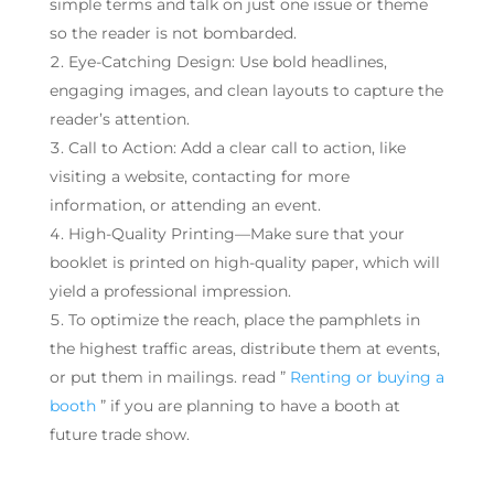
simple terms and talk on just one issue or theme
so the reader is not bombarded.
Eye-Catching Design: Use bold headlines,
engaging images, and clean layouts to capture the
reader’s attention.
Call to Action: Add a clear call to action, like
visiting a website, contacting for more
information, or attending an event.
High-Quality Printing—Make sure that your
booklet is printed on high-quality paper, which will
yield a professional impression.
To optimize the reach, place the pamphlets in
the highest traffic areas, distribute them at events,
or put them in mailings. read ”
Renting or buying a
booth
” if you are planning to have a booth at
future trade show.