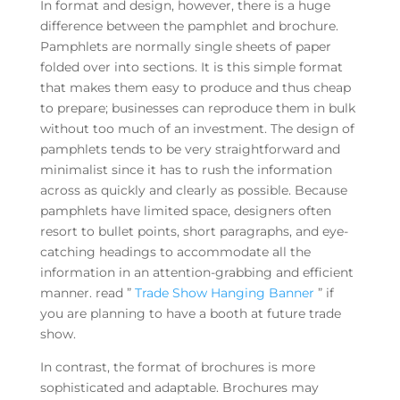
In format and design, however, there is a huge
difference between the pamphlet and brochure.
Pamphlets are normally single sheets of paper
folded over into sections. It is this simple format
that makes them easy to produce and thus cheap
to prepare; businesses can reproduce them in bulk
without too much of an investment. The design of
pamphlets tends to be very straightforward and
minimalist since it has to rush the information
across as quickly and clearly as possible. Because
pamphlets have limited space, designers often
resort to bullet points, short paragraphs, and eye-
catching headings to accommodate all the
information in an attention-grabbing and efficient
manner. read ”
Trade Show Hanging Banner
” if
you are planning to have a booth at future trade
show.
In contrast, the format of brochures is more
sophisticated and adaptable. Brochures may