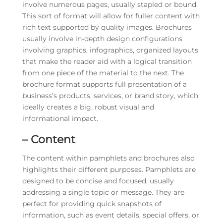
involve numerous pages, usually stapled or bound.
This sort of format will allow for fuller content with
rich text supported by quality images. Brochures
usually involve in-depth design configurations
involving graphics, infographics, organized layouts
that make the reader aid with a logical transition
from one piece of the material to the next. The
brochure format supports full presentation of a
business’s products, services, or brand story, which
ideally creates a big, robust visual and
informational impact.
– Content
The content within pamphlets and brochures also
highlights their different purposes. Pamphlets are
designed to be concise and focused, usually
addressing a single topic or message. They are
perfect for providing quick snapshots of
information, such as event details, special offers, or