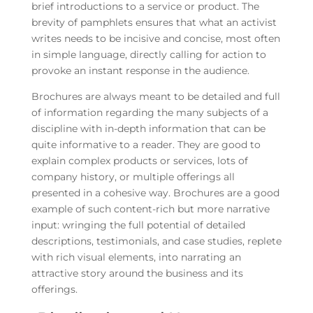
brief introductions to a service or product. The
brevity of pamphlets ensures that what an activist
writes needs to be incisive and concise, most often
in simple language, directly calling for action to
provoke an instant response in the audience.
Brochures are always meant to be detailed and full
of information regarding the many subjects of a
discipline with in-depth information that can be
quite informative to a reader. They are good to
explain complex products or services, lots of
company history, or multiple offerings all
presented in a cohesive way. Brochures are a good
example of such content-rich but more narrative
input: wringing the full potential of detailed
descriptions, testimonials, and case studies, replete
with rich visual elements, into narrating an
attractive story around the business and its
offerings.