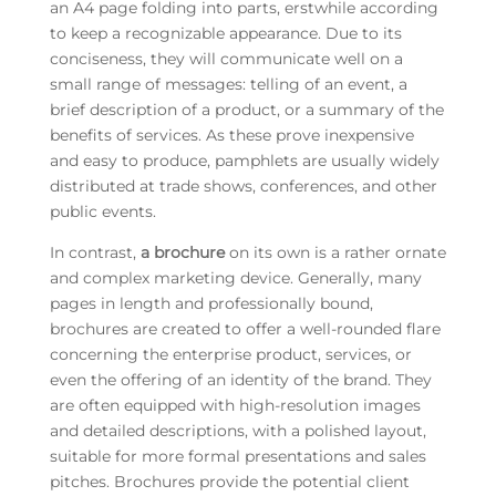
an A4 page folding into parts, erstwhile according
to keep a recognizable appearance. Due to its
conciseness, they will communicate well on a
small range of messages: telling of an event, a
brief description of a product, or a summary of the
benefits of services. As these prove inexpensive
and easy to produce, pamphlets are usually widely
distributed at trade shows, conferences, and other
public events.
In contrast,
a brochure
on its own is a rather ornate
and complex marketing device. Generally, many
pages in length and professionally bound,
brochures are created to offer a well-rounded flare
concerning the enterprise product, services, or
even the offering of an identity of the brand. They
are often equipped with high-resolution images
and detailed descriptions, with a polished layout,
suitable for more formal presentations and sales
pitches. Brochures provide the potential client