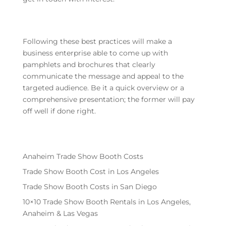
Following these best practices will make a
business enterprise able to come up with
pamphlets and brochures that clearly
communicate the message and appeal to the
targeted audience. Be it a quick overview or a
comprehensive presentation; the former will pay
off well if done right.
Anaheim Trade Show Booth Costs
Trade Show Booth Cost in Los Angeles
Trade Show Booth Costs in San Diego
10×10 Trade Show Booth Rentals in Los Angeles,
Anaheim & Las Vegas