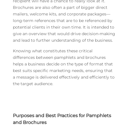
recipient will have a chance to really look at it.
Brochures are also often a part of bigger direct
mailers, welcome kits, and corporate packages—
long-term references that are to be referenced by
potential clients in their own time. It is intended to
give an overview that would drive decision-making
and lead to further understanding of the business.
Knowing what constitutes these critical
differences between pamphlets and brochures
helps a business decide on the type of format that
best suits specific marketing needs, ensuring that
a message is delivered effectively and efficiently to
the target audience.
Purposes and Best Practices for Pamphlets
and Brochures