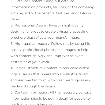
Detailed Content: Bring out detailed
information on products, services, or the company
with regard to the benefits, features, and USPs in
detail.
Professional Design: Invest in high-quality
design and layout to create a visually appealing
brochure that reflects your brand’s image.
High-quality imagery: Follow this by using high-
quality, professional photos and images to help
with content delivery and improve the overall
aesthetics of your work.
Logical structure: Content in sequence with a
logical series that breaks into a well-structured
and -segmented form with clear headings easing
readers through the details.
Contact Information: All the necessary contact
information should be put in detail for people to
get in touch with interest.