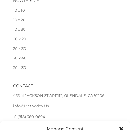
BOOTH SIZE
10 x 10
10 x 20
10 x 30
20 x 20
20 x 30
20 x 40
30 x 30
CONTACT
433 N JACKSON ST APT 112, GLENDALE, CA 91206
info@Methodex.Us
+1 (818) 660-0694
Manage Consent