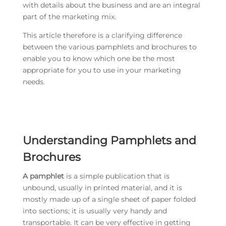
with details about the business and are an integral
part of the marketing mix.
This article therefore is a clarifying difference
between the various pamphlets and brochures to
enable you to know which one be the most
appropriate for you to use in your marketing
needs.
Understanding Pamphlets and
Brochures
A pamphlet
is a simple publication that is
unbound, usually in printed material, and it is
mostly made up of a single sheet of paper folded
into sections; it is usually very handy and
transportable. It can be very effective in getting