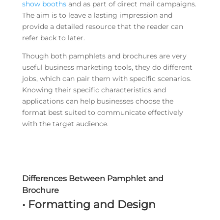
show booths
and as part of direct mail campaigns.
The aim is to leave a lasting impression and
provide a detailed resource that the reader can
refer back to later.
Though both pamphlets and brochures are very
useful business marketing tools, they do different
jobs, which can pair them with specific scenarios.
Knowing their specific characteristics and
applications can help businesses choose the
format best suited to communicate effectively
with the target audience.
Differences Between Pamphlet and
Brochure
• Formatting and Design