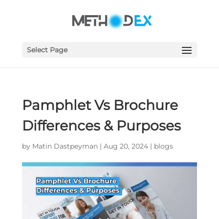
Select Page
Pamphlet Vs Brochure
Differences & Purposes
by
Matin Dastpeyman
|
Aug 20, 2024
|
blogs