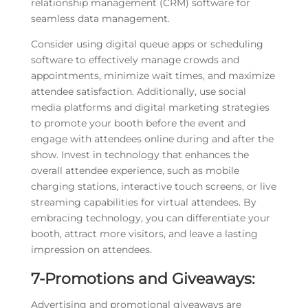
relationship management (CRM) software for
seamless data management.
Consider using digital queue apps or scheduling
software to effectively manage crowds and
appointments, minimize wait times, and maximize
attendee satisfaction. Additionally, use social
media platforms and digital marketing strategies
to promote your booth before the event and
engage with attendees online during and after the
show. Invest in technology that enhances the
overall attendee experience, such as mobile
charging stations, interactive touch screens, or live
streaming capabilities for virtual attendees. By
embracing technology, you can differentiate your
booth, attract more visitors, and leave a lasting
impression on attendees.
7-Promotions and Giveaways:
Advertising and promotional giveaways are