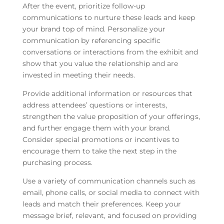
After the event, prioritize follow-up
communications to nurture these leads and keep
your brand top of mind. Personalize your
communication by referencing specific
conversations or interactions from the exhibit and
show that you value the relationship and are
invested in meeting their needs.
Provide additional information or resources that
address attendees’ questions or interests,
strengthen the value proposition of your offerings,
and further engage them with your brand.
Consider special promotions or incentives to
encourage them to take the next step in the
purchasing process.
Use a variety of communication channels such as
email, phone calls, or social media to connect with
leads and match their preferences. Keep your
message brief, relevant, and focused on providing