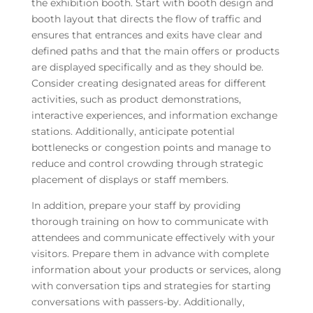
the exhibition booth. Start with booth design and
booth layout that directs the flow of traffic and
ensures that entrances and exits have clear and
defined paths and that the main offers or products
are displayed specifically and as they should be.
Consider creating designated areas for different
activities, such as product demonstrations,
interactive experiences, and information exchange
stations. Additionally, anticipate potential
bottlenecks or congestion points and manage to
reduce and control crowding through strategic
placement of displays or staff members.
In addition, prepare your staff by providing
thorough training on how to communicate with
attendees and communicate effectively with your
visitors. Prepare them in advance with complete
information about your products or services, along
with conversation tips and strategies for starting
conversations with passers-by. Additionally,