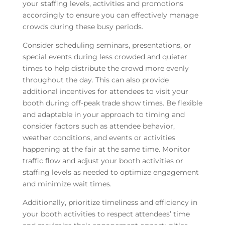
your staffing levels, activities and promotions
accordingly to ensure you can effectively manage
crowds during these busy periods.
Consider scheduling seminars, presentations, or
special events during less crowded and quieter
times to help distribute the crowd more evenly
throughout the day. This can also provide
additional incentives for attendees to visit your
booth during off-peak trade show times. Be flexible
and adaptable in your approach to timing and
consider factors such as attendee behavior,
weather conditions, and events or activities
happening at the fair at the same time. Monitor
traffic flow and adjust your booth activities or
staffing levels as needed to optimize engagement
and minimize wait times.
Additionally, prioritize timeliness and efficiency in
your booth activities to respect attendees’ time