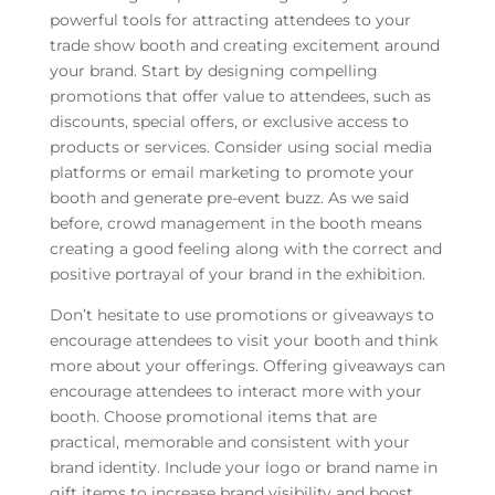
powerful tools for attracting attendees to your
trade show booth and creating excitement around
your brand. Start by designing compelling
promotions that offer value to attendees, such as
discounts, special offers, or exclusive access to
products or services. Consider using social media
platforms or email marketing to promote your
booth and generate pre-event buzz. As we said
before, crowd management in the booth means
creating a good feeling along with the correct and
positive portrayal of your brand in the exhibition.
Don’t hesitate to use promotions or giveaways to
encourage attendees to visit your booth and think
more about your offerings. Offering giveaways can
encourage attendees to interact more with your
booth. Choose promotional items that are
practical, memorable and consistent with your
brand identity. Include your logo or brand name in
gift items to increase brand visibility and boost