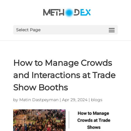
Select Page
How to Manage Crowds
and Interactions at Trade
Show Booths
by
Matin Dastpeyman
|
Apr 29, 2024
|
blogs