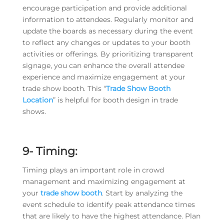
encourage participation and provide additional
information to attendees. Regularly monitor and
update the boards as necessary during the event
to reflect any changes or updates to your booth
activities or offerings. By prioritizing transparent
signage, you can enhance the overall attendee
experience and maximize engagement at your
trade show booth. This “
Trade Show Booth
Location
” is helpful for booth design in trade
shows.
9- Timing:
Timing plays an important role in crowd
management and maximizing engagement at
your
trade show booth
. Start by analyzing the
event schedule to identify peak attendance times
that are likely to have the highest attendance. Plan