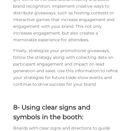
brand recognition. Implement creative ways to
distribute giveaways, such as hosting contests or
interactive games that increase engagement and
engagement with your brand. This not only
increases engagement, but also creates a
memorable experience for attendees.
Finally, strategize your promotional giveaways,
follow the strategy along with collecting data on
participant engagement and impact on lead
generation and sales. Use this information to refine
your strategies for future trade show events and
continue to drive success for your brand.
8- Using clear signs and
symbols in the booth:
Boards with clear signs and directions to guide