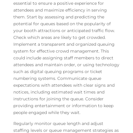
essential to ensure a positive experience for
attendees and maximize efficiency in serving
them. Start by assessing and predicting the
potential for queues based on the popularity of
your booth attractions or anticipated traffic flow.
Check which areas are likely to get crowded.
Implement a transparent and organized queuing
system for effective crowd management. This
could include assigning staff members to direct
attendees and maintain order, or using technology
such as digital queuing programs or ticket
numbering systems. Communicate queue
expectations with attendees with clear signs and
notices, including estimated wait times and
instructions for joining the queue. Consider
providing entertainment or information to keep
people engaged while they wait.
Regularly monitor queue length and adjust
staffing levels or queue management strategies as