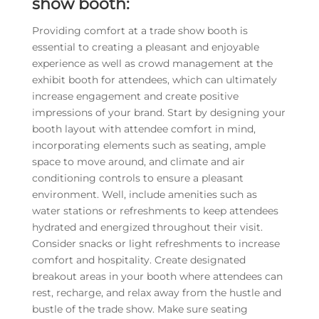
show booth:
Providing comfort at a trade show booth is
essential to creating a pleasant and enjoyable
experience as well as crowd management at the
exhibit booth for attendees, which can ultimately
increase engagement and create positive
impressions of your brand. Start by designing your
booth layout with attendee comfort in mind,
incorporating elements such as seating, ample
space to move around, and climate and air
conditioning controls to ensure a pleasant
environment. Well, include amenities such as
water stations or refreshments to keep attendees
hydrated and energized throughout their visit.
Consider snacks or light refreshments to increase
comfort and hospitality. Create designated
breakout areas in your booth where attendees can
rest, recharge, and relax away from the hustle and
bustle of the trade show. Make sure seating