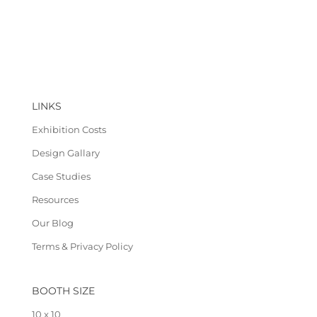
LINKS
Exhibition Costs
Design Gallary
Case Studies
Resources
Our Blog
Terms & Privacy Policy
BOOTH SIZE
10 x 10