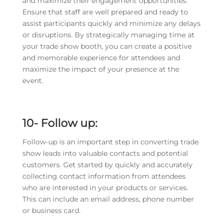
and maximize their engagement opportunities.
Ensure that staff are well prepared and ready to
assist participants quickly and minimize any delays
or disruptions. By strategically managing time at
your trade show booth, you can create a positive
and memorable experience for attendees and
maximize the impact of your presence at the
event.
10- Follow up:
Follow-up is an important step in converting trade
show leads into valuable contacts and potential
customers. Get started by quickly and accurately
collecting contact information from attendees
who are interested in your products or services.
This can include an email address, phone number
or business card.