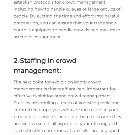
establish protocols for crowd management,
including how to handle queues or large groups of
people. By putting the time and effort into careful
preparation, you can ensure that your trade show
booth is equipped to handle crowds and maximize
attendee engagement.
2-Staffing in crowd
management:
The next point for exhibition booth crowd
management is that staff are very important for
effective exhibition stand crowd management.
Start by assembling a team of knowledgeable and
committed employees who are interested in your
products or services, and train them to ensure they
are well-versed in all aspects of your offering and
have effective communication skills. are equipped