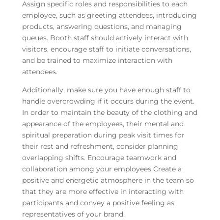
Assign specific roles and responsibilities to each
employee, such as greeting attendees, introducing
products, answering questions, and managing
queues. Booth staff should actively interact with
visitors, encourage staff to initiate conversations,
and be trained to maximize interaction with
attendees.
Additionally, make sure you have enough staff to
handle overcrowding if it occurs during the event.
In order to maintain the beauty of the clothing and
appearance of the employees, their mental and
spiritual preparation during peak visit times for
their rest and refreshment, consider planning
overlapping shifts. Encourage teamwork and
collaboration among your employees Create a
positive and energetic atmosphere in the team so
that they are more effective in interacting with
participants and convey a positive feeling as
representatives of your brand.