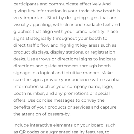
participants and communicate effectively And
giving key information in your trade show booth is
very important. Start by designing signs that are
visually appealing, with clear and readable text and
graphics that align with your brand identity. Place
signs strategically throughout your booth to
direct traffic flow and highlight key areas such as
product displays, display stations, or registration
desks. Use arrows or directional signs to indicate
directions and guide attendees through booth
signage in a logical and intuitive manner. Make
sure the signs provide your audience with essential
information such as your company name, logo,
booth number, and any promotions or special
offers. Use concise messages to convey the
benefits of your products or services and capture
the attention of passers-by.
Include interactive elements on your board, such
as QR codes or augmented reality features, to