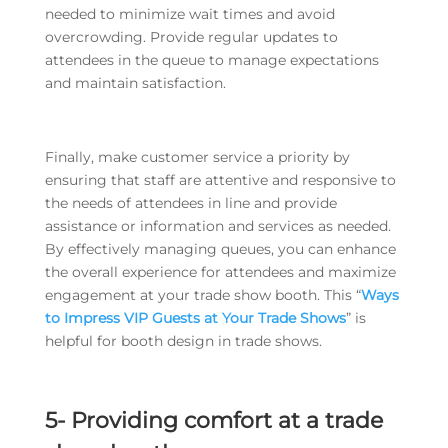
needed to minimize wait times and avoid
overcrowding. Provide regular updates to
attendees in the queue to manage expectations
and maintain satisfaction.
Finally, make customer service a priority by
ensuring that staff are attentive and responsive to
the needs of attendees in line and provide
assistance or information and services as needed.
By effectively managing queues, you can enhance
the overall experience for attendees and maximize
engagement at your trade show booth. This “
Ways
to Impress VIP Guests at Your Trade Shows
” is
helpful for booth design in trade shows.
5- Providing comfort at a trade