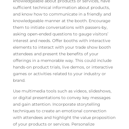
knowledgeable about products or services, have
sufficient technical information about products,
and know how to communicate in a friendly and
knowledgeable manner at the booth. Encourage
them to initiate conversations with passers-by,
asking open-ended questions to gauge visitors’
interest and needs. Offer booths with interactive
elements to interact with your trade show booth
attendees and present the benefits of your
offerings in a memorable way. This could include
hands-on product trials, live demos, or interactive
games or activities related to your industry or
brand.
Use multimedia tools such as videos, slideshows,
or digital presentations to convey key messages
and gain attention. Incorporate storytelling
techniques to create an emotional connection
with attendees and highlight the value proposition
of your products or services. Personalize