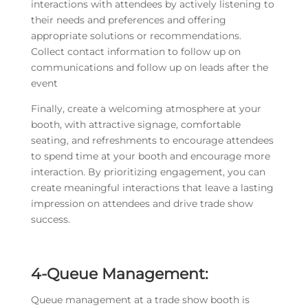
interactions with attendees by actively listening to
their needs and preferences and offering
appropriate solutions or recommendations.
Collect contact information to follow up on
communications and follow up on leads after the
event
Finally, create a welcoming atmosphere at your
booth, with attractive signage, comfortable
seating, and refreshments to encourage attendees
to spend time at your booth and encourage more
interaction. By prioritizing engagement, you can
create meaningful interactions that leave a lasting
impression on attendees and drive trade show
success.
4
-Queue Management:
Queue management at a trade show booth is