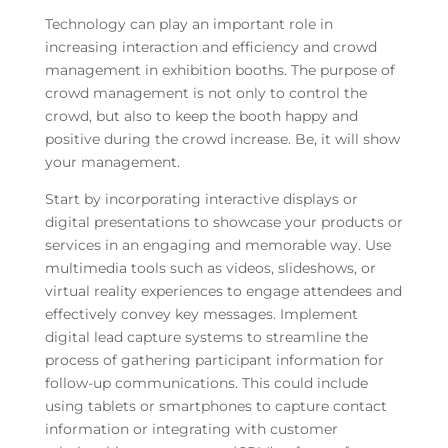
Technology can play an important role in
increasing interaction and efficiency and crowd
management in exhibition booths. The purpose of
crowd management is not only to control the
crowd, but also to keep the booth happy and
positive during the crowd increase. Be, it will show
your management.
Start by incorporating interactive displays or
digital presentations to showcase your products or
services in an engaging and memorable way. Use
multimedia tools such as videos, slideshows, or
virtual reality experiences to engage attendees and
effectively convey key messages. Implement
digital lead capture systems to streamline the
process of gathering participant information for
follow-up communications. This could include
using tablets or smartphones to capture contact
information or integrating with customer