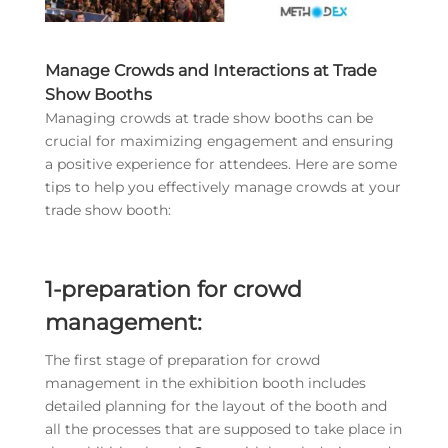
Manage Crowds and Interactions at Trade
Show Booths
Managing crowds at trade show booths can be
crucial for maximizing engagement and ensuring
a positive experience for attendees. Here are some
tips to help you effectively manage crowds at your
trade show booth:
1-preparation for crowd
management:
The first stage of preparation for crowd
management in the exhibition booth includes
detailed planning for the layout of the booth and
all the processes that are supposed to take place in