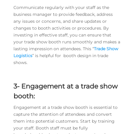
Communicate regularly with your staff as the
business manager to provide feedback, address
any issues or concerns, and share updates or
changes to booth activities or procedures. By
investing in effective staff, you can ensure that
your trade show booth runs smoothly and makes a
lasting impression on attendees. This “
Trade Show
Logistics
” is helpful for booth design in trade
shows.
3- Engagement at a trade show
booth:
Engagement at a trade show booth is essential to
capture the attention of attendees and convert
them into potential customers. Start by training
your staff. Booth staff must be fully