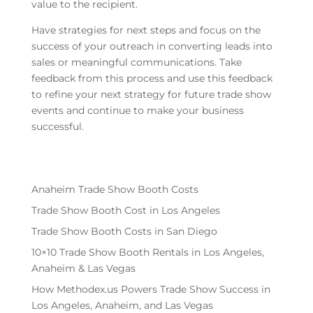
value to the recipient.
Have strategies for next steps and focus on the
success of your outreach in converting leads into
sales or meaningful communications. Take
feedback from this process and use this feedback
to refine your next strategy for future trade show
events and continue to make your business
successful.
Anaheim Trade Show Booth Costs
Trade Show Booth Cost in Los Angeles
Trade Show Booth Costs in San Diego
10×10 Trade Show Booth Rentals in Los Angeles,
Anaheim & Las Vegas
How Methodex.us Powers Trade Show Success in
Los Angeles, Anaheim, and Las Vegas