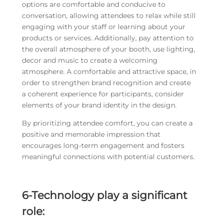
options are comfortable and conducive to
conversation, allowing attendees to relax while still
engaging with your staff or learning about your
products or services. Additionally, pay attention to
the overall atmosphere of your booth, use lighting,
decor and music to create a welcoming
atmosphere. A comfortable and attractive space, in
order to strengthen brand recognition and create
a coherent experience for participants, consider
elements of your brand identity in the design.
By prioritizing attendee comfort, you can create a
positive and memorable impression that
encourages long-term engagement and fosters
meaningful connections with potential customers.
6-Technology play a significant
role: