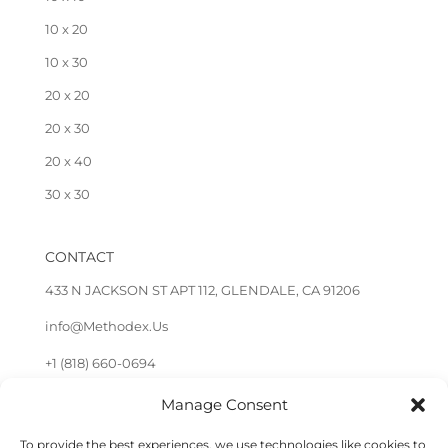
10 x 20
10 x 30
20 x 20
20 x 30
20 x 40
30 x 30
CONTACT
433 N JACKSON ST APT 112, GLENDALE, CA 91206
info@Methodex.Us
+1 (818) 660-0694
Manage Consent
FOLLOW US
To provide the best experiences, we use technologies like cookies to