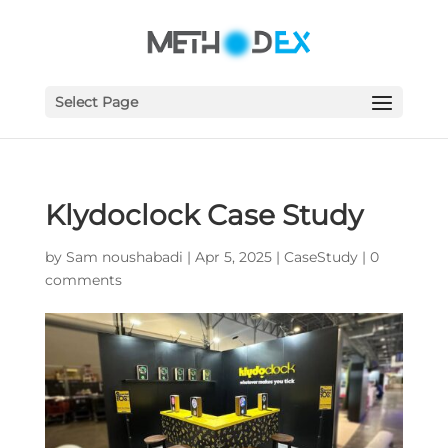
Select Page
Klydoclock Case Study
by
Sam noushabadi
|
Apr 5, 2025
|
CaseStudy
|
0
comments