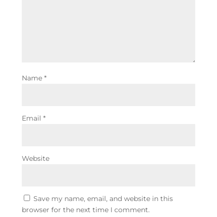
Name
*
Email
*
Website
Save my name, email, and website in this
browser for the next time I comment.