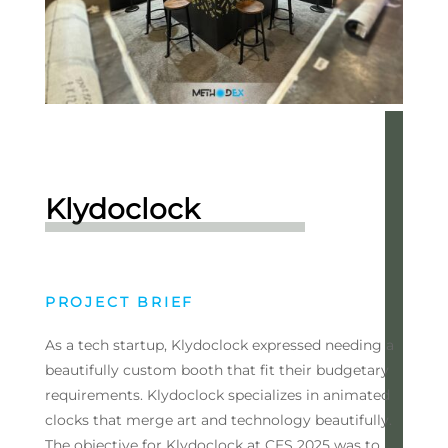
Klydoclock
PROJECT BRIEF
As a tech startup, Klydoclock expressed needing a
beautifully custom booth that fit their budgetary
requirements. Klydoclock specializes in animated
clocks that merge art and technology beautifully.
The objective for Klydoclock at CES 2025 was to