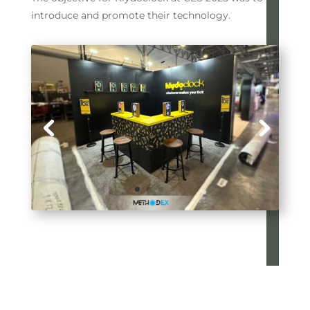
introduce and promote their technology.