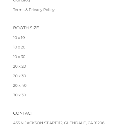
Terms & Privacy Policy
BOOTH SIZE
10 x 10
10 x 20
10 x 30
20 x 20
20 x 30
20 x 40
30 x 30
CONTACT
433 N JACKSON ST APT 112, GLENDALE, CA 91206