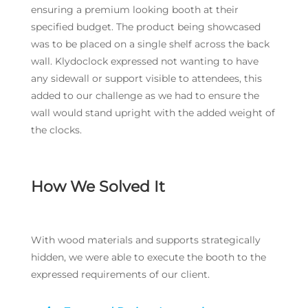
ensuring a premium looking booth at their
specified budget. The product being showcased
was to be placed on a single shelf across the back
wall. Klydoclock expressed not wanting to have
any sidewall or support visible to attendees, this
added to our challenge as we had to ensure the
wall would stand upright with the added weight of
the clocks.
How We Solved It
With wood materials and supports strategically
hidden, we were able to execute the booth to the
expressed requirements of our client.