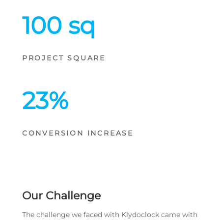
100 sq
PROJECT SQUARE
23
%
CONVERSION INCREASE
Our Challenge
The challenge we faced with Klydoclock came with