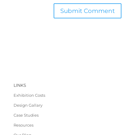
LINKS
Exhibition Costs
Design Gallary
Case Studies
Resources
Our Blog