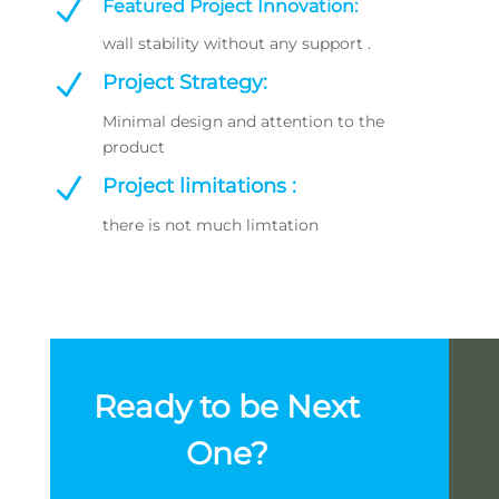
N
Featured Project Innovation:
wall stability without any support .
N
Project Strategy:
Minimal design and attention to the
product
N
Project limitations :
there is not much limtation
Ready to be Next
One?