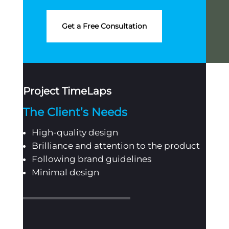
Get a Free Consultation
Project TimeLaps
The Client’s Needs
High-quality design
Brilliance and attention to the product
Following brand guidelines
Minimal design