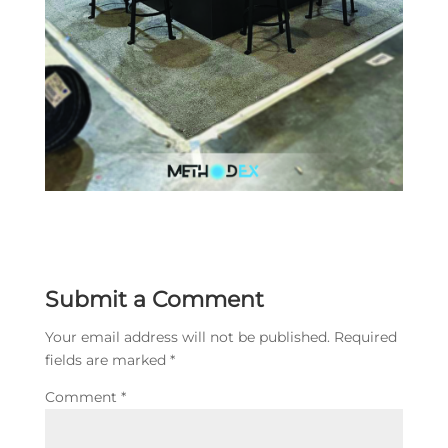
Submit a Comment
Your email address will not be published.
Required
fields are marked
*
Comment
*