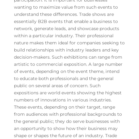
wanting to maximize value from such events to
understand these differences. Trade shows are
essentially B2B events that enable a business to
network, generate leads, and showcase products
within a particular industry. Their professional
nature makes them ideal for companies seeking to
build relationships with industry leaders and key
decision-makers. Such exhibitions can range from
artistic to commercial exposition. A large number
of events, depending on the event theme, intend
to educate both professionals and the general
public on several areas of concern. Such
expositions are world events showing the highest
numbers of innovations in various industries.
These events, depending on their target, range
from audiences with professional backgrounds to
the general public; they do serve businesses with
an opportunity to show how their business may
shape or shapes the future of an industry. Trade