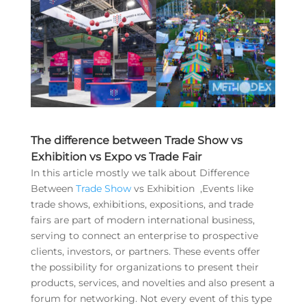
The difference between Trade Show vs
Exhibition vs Expo vs Trade Fair
In this article mostly we talk about Difference
Between
Trade Show
vs Exhibition ,Events like
trade shows, exhibitions, expositions, and trade
fairs are part of modern international business,
serving to connect an enterprise to prospective
clients, investors, or partners. These events offer
the possibility for organizations to present their
products, services, and novelties and also present a
forum for networking. Not every event of this type