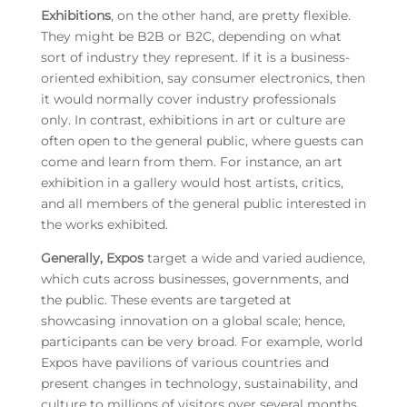
Exhibitions
, on the other hand, are pretty flexible.
They might be B2B or B2C, depending on what
sort of industry they represent. If it is a business-
oriented exhibition, say consumer electronics, then
it would normally cover industry professionals
only. In contrast, exhibitions in art or culture are
often open to the general public, where guests can
come and learn from them. For instance, an art
exhibition in a gallery would host artists, critics,
and all members of the general public interested in
the works exhibited.
Generally, Expos
target a wide and varied audience,
which cuts across businesses, governments, and
the public. These events are targeted at
showcasing innovation on a global scale; hence,
participants can be very broad. For example, world
Expos have pavilions of various countries and
present changes in technology, sustainability, and
culture to millions of visitors over several months.