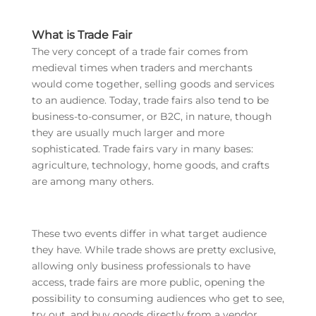
What is Trade Fair
The very concept of a trade fair comes from
medieval times when traders and merchants
would come together, selling goods and services
to an audience. Today, trade fairs also tend to be
business-to-consumer, or B2C, in nature, though
they are usually much larger and more
sophisticated. Trade fairs vary in many bases:
agriculture, technology, home goods, and crafts
are among many others.
These two events differ in what target audience
they have. While trade shows are pretty exclusive,
allowing only business professionals to have
access, trade fairs are more public, opening the
possibility to consuming audiences who get to see,
try out, and buy goods directly from a vendor.