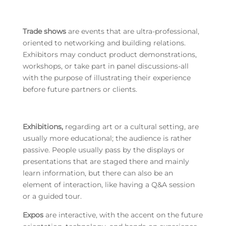
Trade shows
are events that are ultra-professional,
oriented to networking and building relations.
Exhibitors may conduct product demonstrations,
workshops, or take part in panel discussions-all
with the purpose of illustrating their experience
before future partners or clients.
Exhibitions,
regarding art or a cultural setting, are
usually more educational; the audience is rather
passive. People usually pass by the displays or
presentations that are staged there and mainly
learn information, but there can also be an
element of interaction, like having a Q&A session
or a guided tour.
Expos
are interactive, with the accent on the future