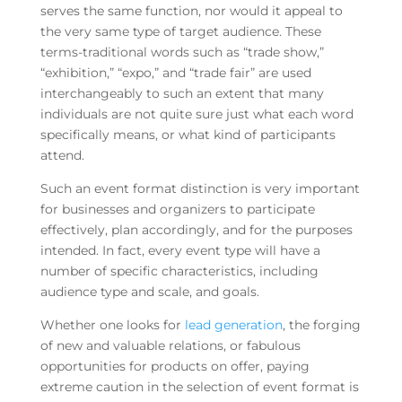
serves the same function, nor would it appeal to
the very same type of target audience. These
terms-traditional words such as “trade show,”
“exhibition,” “expo,” and “trade fair” are used
interchangeably to such an extent that many
individuals are not quite sure just what each word
specifically means, or what kind of participants
attend.
Such an event format distinction is very important
for businesses and organizers to participate
effectively, plan accordingly, and for the purposes
intended. In fact, every event type will have a
number of specific characteristics, including
audience type and scale, and goals.
Whether one looks for
lead generation
, the forging
of new and valuable relations, or fabulous
opportunities for products on offer, paying
extreme caution in the selection of event format is