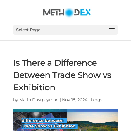
Select Page
Is There a Difference
Between Trade Show vs
Exhibition
by
Matin Dastpeyman
|
Nov 18, 2024
|
blogs