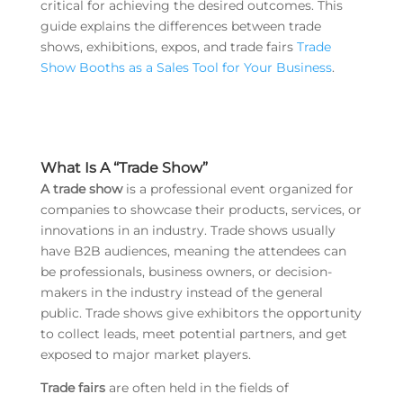
critical for achieving the desired outcomes. This
guide explains the differences between trade
shows, exhibitions, expos, and trade fairs
Trade
Show Booths as a Sales Tool for Your Business
.
What Is A “Trade Show”
A trade show
is a professional event organized for
companies to showcase their products, services, or
innovations in an industry. Trade shows usually
have B2B audiences, meaning the attendees can
be professionals, business owners, or decision-
makers in the industry instead of the general
public. Trade shows give exhibitors the opportunity
to collect leads, meet potential partners, and get
exposed to major market players.
Trade fairs
are often held in the fields of