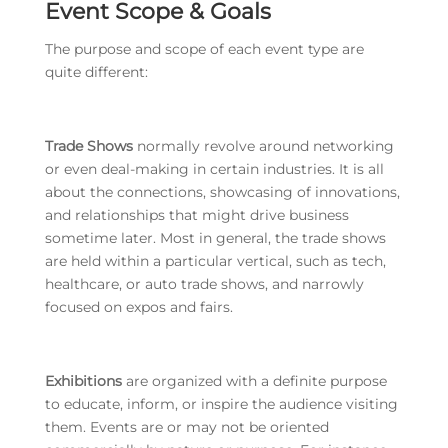
Event Scope & Goals
The purpose and scope of each event type are
quite different:
Trade Shows
normally revolve around networking
or even deal-making in certain industries. It is all
about the connections, showcasing of innovations,
and relationships that might drive business
sometime later. Most in general, the trade shows
are held within a particular vertical, such as tech,
healthcare, or auto trade shows, and narrowly
focused on expos and fairs.
Exhibitions
are organized with a definite purpose
to educate, inform, or inspire the audience visiting
them. Events are or may not be oriented