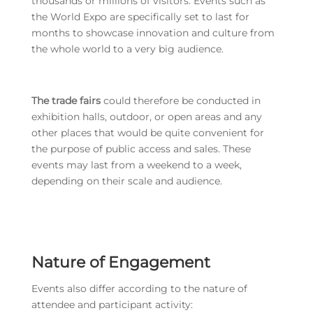
thousands or millions of visitors. Events such as
the World Expo are specifically set to last for
months to showcase innovation and culture from
the whole world to a very big audience.
The trade fairs
could therefore be conducted in
exhibition halls, outdoor, or open areas and any
other places that would be quite convenient for
the purpose of public access and sales. These
events may last from a weekend to a week,
depending on their scale and audience.
Nature of Engagement
Events also differ according to the nature of
attendee and participant activity: