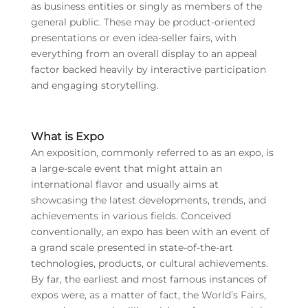
as business entities or singly as members of the
general public. These may be product-oriented
presentations or even idea-seller fairs, with
everything from an overall display to an appeal
factor backed heavily by interactive participation
and engaging storytelling.
What is Expo
An exposition, commonly referred to as an expo, is
a large-scale event that might attain an
international flavor and usually aims at
showcasing the latest developments, trends, and
achievements in various fields. Conceived
conventionally, an expo has been with an event of
a grand scale presented in state-of-the-art
technologies, products, or cultural achievements.
By far, the earliest and most famous instances of
expos were, as a matter of fact, the World’s Fairs,