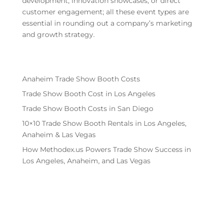
development, innovation showcases, or direct
customer engagement; all these event types are
essential in rounding out a company’s marketing
and growth strategy.
Anaheim Trade Show Booth Costs
Trade Show Booth Cost in Los Angeles
Trade Show Booth Costs in San Diego
10×10 Trade Show Booth Rentals in Los Angeles,
Anaheim & Las Vegas
How Methodex.us Powers Trade Show Success in
Los Angeles, Anaheim, and Las Vegas