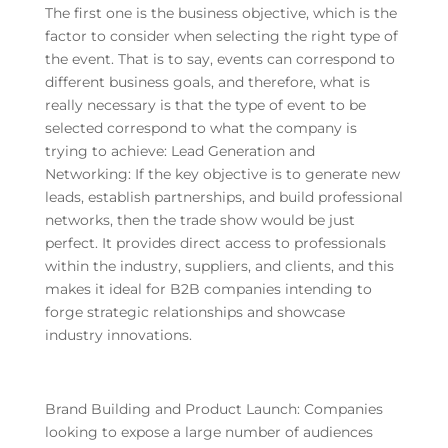
The first one is the business objective, which is the
factor to consider when selecting the right type of
the event. That is to say, events can correspond to
different business goals, and therefore, what is
really necessary is that the type of event to be
selected correspond to what the company is
trying to achieve: Lead Generation and
Networking: If the key objective is to generate new
leads, establish partnerships, and build professional
networks, then the trade show would be just
perfect. It provides direct access to professionals
within the industry, suppliers, and clients, and this
makes it ideal for B2B companies intending to
forge strategic relationships and showcase
industry innovations.
Brand Building and Product Launch: Companies
looking to expose a large number of audiences