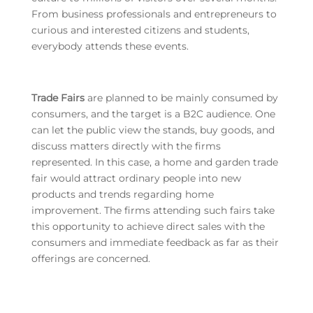
From business professionals and entrepreneurs to
curious and interested citizens and students,
everybody attends these events.
Trade Fairs
are planned to be mainly consumed by
consumers, and the target is a B2C audience. One
can let the public view the stands, buy goods, and
discuss matters directly with the firms
represented. In this case, a home and garden trade
fair would attract ordinary people into new
products and trends regarding home
improvement. The firms attending such fairs take
this opportunity to achieve direct sales with the
consumers and immediate feedback as far as their
offerings are concerned.