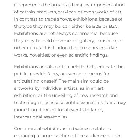
it represents the organized display or presentation
of certain products, services, or even works of art.
In contrast to trade shows, exhibitions, because of
the type they may be, can either be B2B or B2C.
Exhibitions are not always commercial because
they may be held in some art gallery, museum, or
other cultural institution that presents creative
works, novelties, or even scientific findings.
Exhibitions are also often held to help educate the
public, provide facts, or even as a means for
articulating oneself. The main aim could be
artworks by individual artists, as in an art
exhibition, or the unveiling of new research and
technologies, as in a scientific exhibition. Fairs may
range from limited, local events to large,
international assemblies.
Commercial exhibitions in business relate to
engaging a larger section of the audience, either