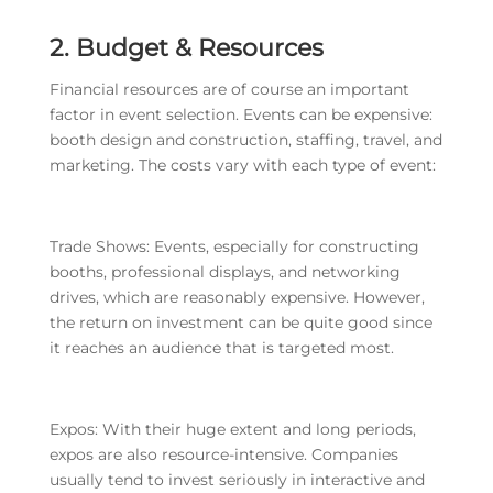
2. Budget & Resources
Financial resources are of course an important
factor in event selection. Events can be expensive:
booth design and construction, staffing, travel, and
marketing. The costs vary with each type of event:
Trade Shows: Events, especially for constructing
booths, professional displays, and networking
drives, which are reasonably expensive. However,
the return on investment can be quite good since
it reaches an audience that is targeted most.
Expos: With their huge extent and long periods,
expos are also resource-intensive. Companies
usually tend to invest seriously in interactive and