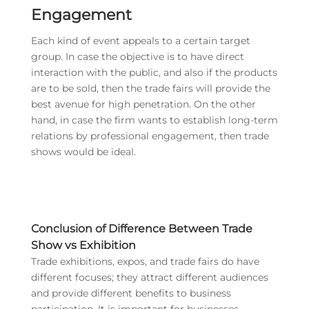
Engagement
Each kind of event appeals to a certain target
group. In case the objective is to have direct
interaction with the public, and also if the products
are to be sold, then the trade fairs will provide the
best avenue for high penetration. On the other
hand, in case the firm wants to establish long-term
relations by professional engagement, then trade
shows would be ideal.
Conclusion of Difference Between Trade
Show vs Exhibition
Trade exhibitions, expos, and trade fairs do have
different focuses; they attract different audiences
and provide different benefits to business
participation. It is important for businesses