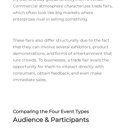
Commercial atmosphere characterizes trade fairs,
which often look like big markets where
enterprises rival in selling something.
These fairs also differ structurally due to the fact
that they can involve several exhibitors, product
demonstrations, and forms of entertainment that
lure crowds. To businesses, a trade fair avails the
opportunity for them to interact directly with
consumers, obtain feedback, and even make
immediate sales.
Comparing the Four Event Types
Audience & Participants