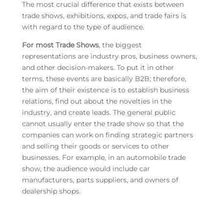
The most crucial difference that exists between
trade shows, exhibitions, expos, and trade fairs is
with regard to the type of audience.
For most Trade Shows
, the biggest
representations are industry pros, business owners,
and other decision-makers. To put it in other
terms, these events are basically B2B; therefore,
the aim of their existence is to establish business
relations, find out about the novelties in the
industry, and create leads. The general public
cannot usually enter the trade show so that the
companies can work on finding strategic partners
and selling their goods or services to other
businesses. For example, in an automobile trade
show, the audience would include car
manufacturers, parts suppliers, and owners of
dealership shops.