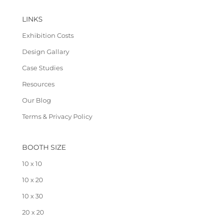
LINKS
Exhibition Costs
Design Gallary
Case Studies
Resources
Our Blog
Terms & Privacy Policy
BOOTH SIZE
10 x 10
10 x 20
10 x 30
20 x 20