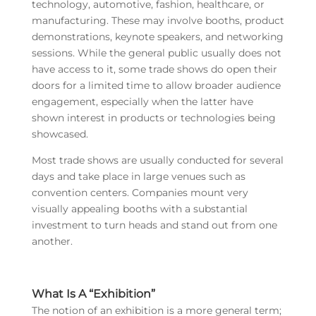
technology, automotive, fashion, healthcare, or
manufacturing. These may involve booths, product
demonstrations, keynote speakers, and networking
sessions. While the general public usually does not
have access to it, some trade shows do open their
doors for a limited time to allow broader audience
engagement, especially when the latter have
shown interest in products or technologies being
showcased.
Most trade shows are usually conducted for several
days and take place in large venues such as
convention centers. Companies mount very
visually appealing booths with a substantial
investment to turn heads and stand out from one
another.
What Is A “Exhibition”
The notion of an exhibition is a more general term;