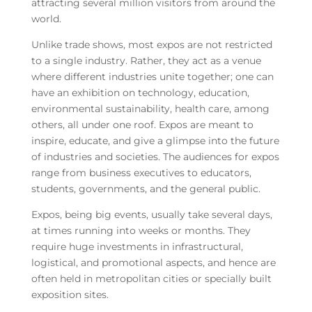
attracting several million visitors from around the
world.
Unlike trade shows, most expos are not restricted
to a single industry. Rather, they act as a venue
where different industries unite together; one can
have an exhibition on technology, education,
environmental sustainability, health care, among
others, all under one roof. Expos are meant to
inspire, educate, and give a glimpse into the future
of industries and societies. The audiences for expos
range from business executives to educators,
students, governments, and the general public.
Expos, being big events, usually take several days,
at times running into weeks or months. They
require huge investments in infrastructural,
logistical, and promotional aspects, and hence are
often held in metropolitan cities or specially built
exposition sites.