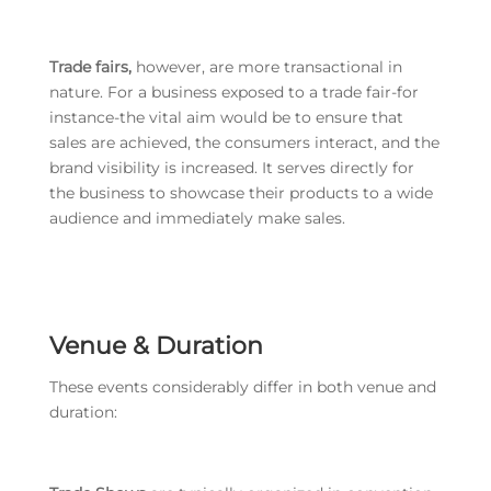
Trade fairs,
however, are more transactional in
nature. For a business exposed to a trade fair-for
instance-the vital aim would be to ensure that
sales are achieved, the consumers interact, and the
brand visibility is increased. It serves directly for
the business to showcase their products to a wide
audience and immediately make sales.
Venue & Duration
These events considerably differ in both venue and
duration: