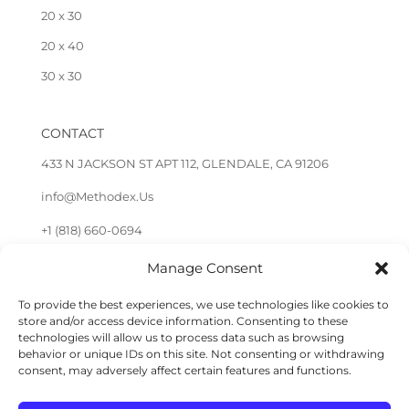
20 x 30
20 x 40
30 x 30
CONTACT
433 N JACKSON ST APT 112, GLENDALE, CA 91206
info@Methodex.Us
+1 (818) 660-0694
Manage Consent
FOLLOW US
To provide the best experiences, we use technologies like cookies to
store and/or access device information. Consenting to these
technologies will allow us to process data such as browsing
behavior or unique IDs on this site. Not consenting or withdrawing
consent, may adversely affect certain features and functions.