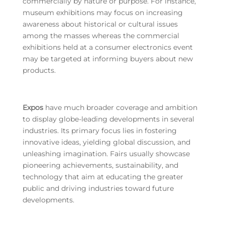
commercially by nature or purpose. For instance,
museum exhibitions may focus on increasing
awareness about historical or cultural issues
among the masses whereas the commercial
exhibitions held at a consumer electronics event
may be targeted at informing buyers about new
products.
Expos
have much broader coverage and ambition
to display globe-leading developments in several
industries. Its primary focus lies in fostering
innovative ideas, yielding global discussion, and
unleashing imagination. Fairs usually showcase
pioneering achievements, sustainability, and
technology that aim at educating the greater
public and driving industries toward future
developments.