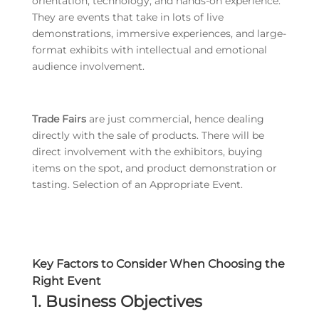
orientation, technology, and hands-on experience.
They are events that take in lots of live
demonstrations, immersive experiences, and large-
format exhibits with intellectual and emotional
audience involvement.
Trade Fairs
are just commercial, hence dealing
directly with the sale of products. There will be
direct involvement with the exhibitors, buying
items on the spot, and product demonstration or
tasting. Selection of an Appropriate Event.
Key Factors to Consider When Choosing the
Right Event
1. Business Objectives