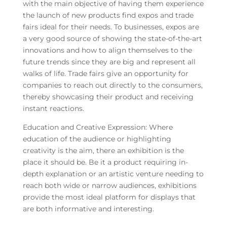
with the main objective of having them experience
the launch of new products find expos and trade
fairs ideal for their needs. To businesses, expos are
a very good source of showing the state-of-the-art
innovations and how to align themselves to the
future trends since they are big and represent all
walks of life. Trade fairs give an opportunity for
companies to reach out directly to the consumers,
thereby showcasing their product and receiving
instant reactions.
Education and Creative Expression: Where
education of the audience or highlighting
creativity is the aim, there an exhibition is the
place it should be. Be it a product requiring in-
depth explanation or an artistic venture needing to
reach both wide or narrow audiences, exhibitions
provide the most ideal platform for displays that
are both informative and interesting.