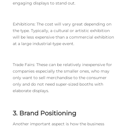
engaging displays to stand out.
Exhibitions: The cost will vary great depending on
the type. Typically, a cultural or artistic exhibition
will be less expensive than a commercial exhibition
at a large industrial-type event.
Trade Fairs: These can be relatively inexpensive for
companies especially the smaller ones, who may
only want to sell merchandise to the consumer
only and do not need super-sized booths with
elaborate displays.
3. Brand Positioning
Another important aspect is how the business