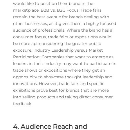
would like to position their brand in the
marketplace: B2B vs. B2C Focus: Trade fairs
remain the best avenue for brands dealing with
other businesses, as it gives them a highly focused
audience of professionals. Where the brand has a
consumer focus, trade fairs or expositions would
be more apt considering the greater public
exposure. Industry Leadership versus Market
Participation: Companies that want to emerge as
leaders in their industry may want to participate in
trade shows or expositions where they get an
opportunity to showcase thought leadership and
innovations. However, trade fairs and specific
exhibitions prove best for brands that are more
into selling products and taking direct consumer
feedback.
4. Audience Reach and