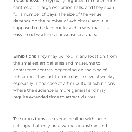
Trade Shows
are typically organized in convention
centres or in large exhibition halls, and they span
for a number of days. The size of the venue
depends on the number of exhibitors, and it is
supposed to be laid out in such a way that it is
easy to network and showcase products.
Exhibitions
They may be held in any location, from
the smallest art galleries and museums to
conference centres, depending on the type of
exhibition. They last for one day to several weeks,
especially in the case of art or cultural exhibitions
where the audience is more general and may
require extended time to attract visitors.
The expositions
are events dealing with large
settings that may hold various industries and