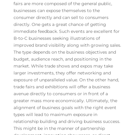
fairs are more composed of the general public,
businesses can expose themselves to the
consumer directly and can sell to consumers
directly. One gets a great chance of getting
immediate feedback. Such events are excellent for
B-to-C businesses seeking illustrations of
improved brand visibility along with growing sales.
The type depends on the business objectives and
budget, audience reach, and positioning in the
market. While trade shows and expos may take
larger investments, they offer networking and
exposure of unparalleled value. On the other hand,
trade fairs and exhibitions will offer a business
avenue directly to consumers or in front of a
greater mass more economically. Ultimately, the
alignment of business goals with the right event
types will lead to maximum exposure in
relationship building and driving business success.
This might be in the manner of partnership