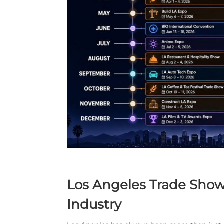
Los Angeles Trade Show
Industry