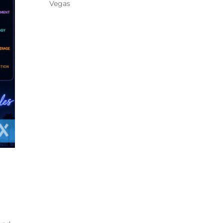
Vegas