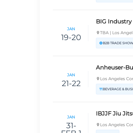
BIG Industr
JAN
TBA | Los Angel
19-20
B2B TRADE SHO
Anheuser-B
JAN
Los Angeles Con
21-22
BEVERAGE & BUS
IBJJF Jiu Ji
JAN
31-
Los Angeles Con