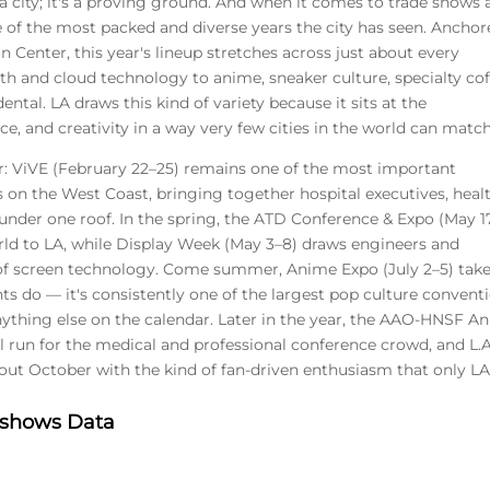
 city; it's a proving ground. And when it comes to trade shows
e of the most packed and diverse years the city has seen. Ancho
 Center, this year's lineup stretches across just about every
th and cloud technology to anime, sneaker culture, specialty cof
ental. LA draws this kind of variety because it sits at the
e, and creativity in a way very few cities in the world can match
r: ViVE (February 22–25) remains one of the most important
 on the West Coast, bringing together hospital executives, heal
 under one roof. In the spring, the ATD Conference & Expo (May 1
ld to LA, while Display Week (May 3–8) draws engineers and
of screen technology. Come summer, Anime Expo (July 2–5) tak
ts do — it's consistently one of the largest pop culture convent
nything else on the calendar. Later in the year, the AAO-HNSF A
l run for the medical and professional conference crowd, and L.A
ut October with the kind of fan-driven enthusiasm that only L
e shows Data