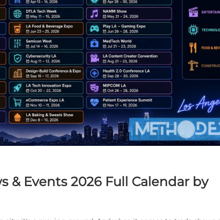
s & Events 2026 Full Calendar by