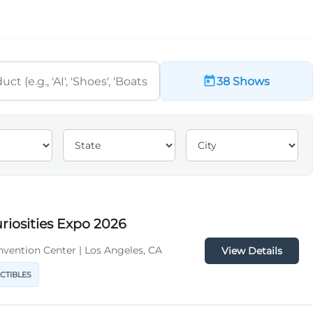
38 Shows
riosities Expo 2026
vention Center | Los Angeles, CA
View Details
ECTIBLES