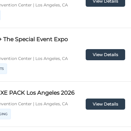
View Details
vention Center | Los Angeles, CA
+ The Special Event Expo
View Details
vention Center | Los Angeles, CA
TS
XE PACK Los Angeles 2026
vention Center | Los Angeles, CA
View Details
GING