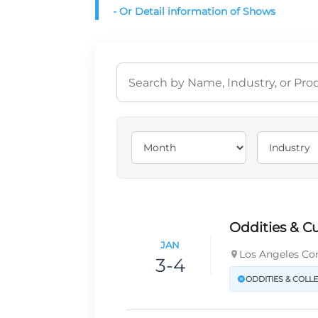
- Or Detail information of Shows
Oddities & Cu
JAN
Los Angeles Con
3-4
ODDITIES & COLL