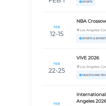
FEB 1
SPORTS
NBA Crossov
FEB
Los Angeles Con
12-15
SPORTS & ENTER
ViVE 2026
FEB
Los Angeles Con
22-25
HEALTHCARE TE
Internationa
Angeles 202
FEB