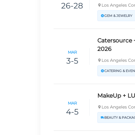
26-28
Los Angeles Con
GEM & JEWELRY
Catersource 
2026
MAR
3-5
Los Angeles Con
CATERING & EVEN
MakeUp + LU
MAR
Los Angeles Con
4-5
BEAUTY & PACKA