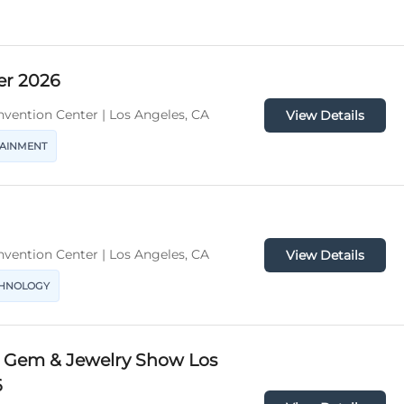
er 2026
vention Center | Los Angeles, CA
View Details
TAINMENT
vention Center | Los Angeles, CA
View Details
CHNOLOGY
l Gem & Jewelry Show Los
6