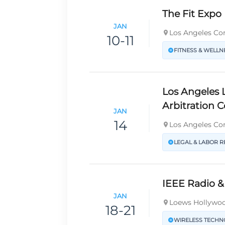
The Fit Expo
JAN
Los Angeles Con
10-11
FITNESS & WELLN
Los Angeles 
Arbitration 
JAN
14
Los Angeles Con
LEGAL & LABOR R
IEEE Radio &
JAN
Loews Hollywoo
18-21
WIRELESS TECH