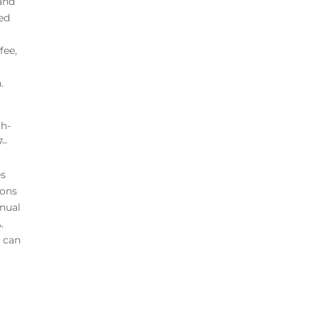
 and
red
fee,
.
th-
7–
es
ions
nnual
.
A can