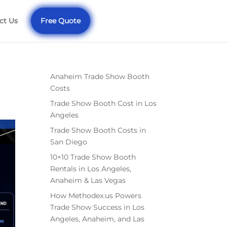
ct Us
Free Quote
Anaheim Trade Show Booth
Costs
Trade Show Booth Cost in Los
Angeles
Trade Show Booth Costs in
San Diego
10×10 Trade Show Booth
Rentals in Los Angeles,
Anaheim & Las Vegas
How Methodex.us Powers
Trade Show Success in Los
Angeles, Anaheim, and Las