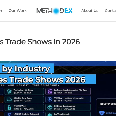
h
Our Work
About Us
Conta
 Trade Shows in 2026