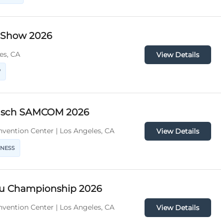
y Show 2026
es, CA
View Details
W
usch SAMCOM 2026
vention Center | Los Angeles, CA
View Details
INESS
tsu Championship 2026
vention Center | Los Angeles, CA
View Details