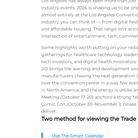
Los Angeles has always been more than just a
industry events, 2026 is shaping up to be on
almost entirely at the Los Angeles Convention
industry you can think of — from digital heal
and affordable housing. That range isn't accid
intersection of entertainment, tech, commerc
Some highlights worth putting on your rada
gatherings for healthcare technology leaders
tech investors, and digital health innovators
20) brings the learning and development wor
manufacturers chasing the next generation 
over the convention center in a way few even
in North America, and the energy is unlike a
Meeting (October 17–20) anchors a strong fal
Comic Con (October 30–November 1) closes o
deliver.
Two method for viewing the Trad
- Use The Smart Calendar