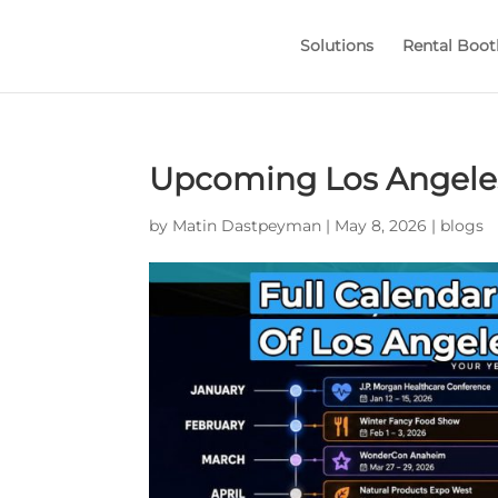
Solutions
Rental Boot
Upcoming Los Angeles
by
Matin Dastpeyman
|
May 8, 2026
|
blogs