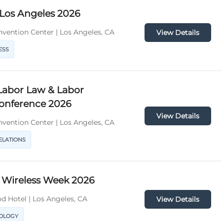
 Los Angeles 2026
vention Center | Los Angeles, CA
View Details
ESS
Labor Law & Labor
Conference 2026
View Details
vention Center | Los Angeles, CA
ELATIONS
 Wireless Week 2026
d Hotel | Los Angeles, CA
View Details
NOLOGY