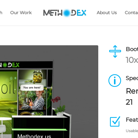
h
Our Work
About Us
Conta

Boot
10x
p
Spec
Ren
21
Z
Feat
Usable