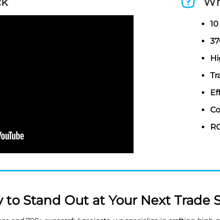
ck
Wh
10
37
Hi
Tr
Ef
Co
RO
 to Stand Out at Your Next Trade