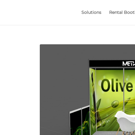
Solutions
Rental Boot