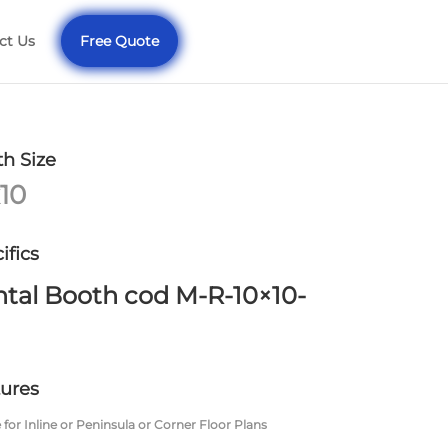
ct Us
Free Quote
h Size
10
ifics
tal Booth cod M-R-10×10-
ures
 for Inline or Peninsula or Corner Floor Plans