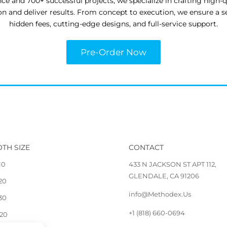
nce and 700+ successful projects, we specialize in crafting high-
ion and deliver results. From concept to execution, we ensure a 
hidden fees, cutting-edge designs, and full-service support.
Pre-Order Now
TH SIZE
CONTACT
10
433 N JACKSON ST APT 112,
GLENDALE, CA 91206
 20
info@Methodex.Us
 30
+1 (818) 660-0694
 20