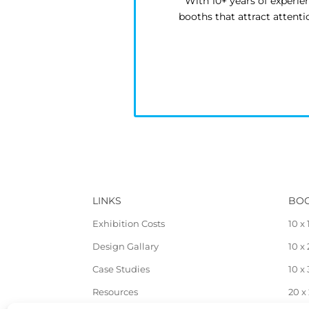
With 10+ years of experie
booths that attract attent
LINKS
BOO
Exhibition Costs
10 x 
Design Gallary
10 x
Case Studies
10 x
Resources
20 x