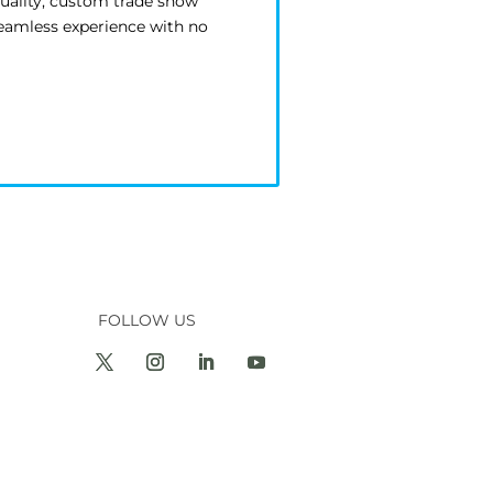
quality, custom trade show
seamless experience with no
FOLLOW US