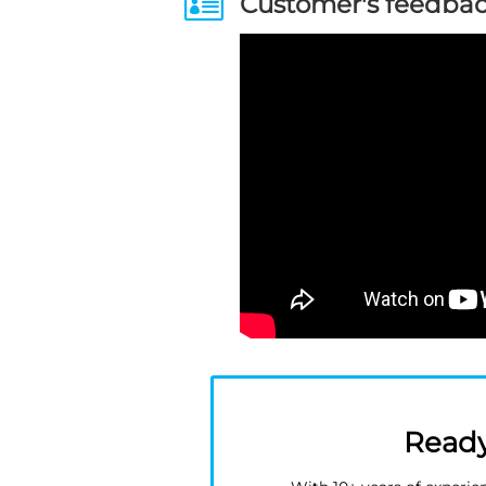

Customer's feedba
Ready