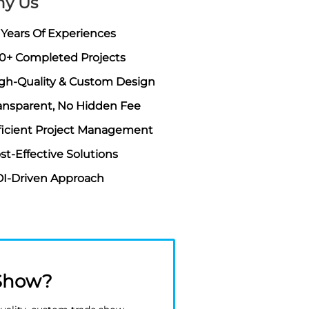
y Us
 Years Of Experiences
0+ Completed Projects
gh-Quality & Custom Design
ansparent, No Hidden Fee
ficient Project Management
st-Effective Solutions
I-Driven Approach
 Show?