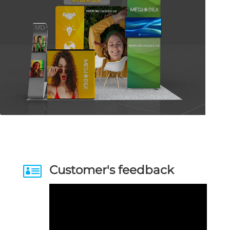

Customer's feedback