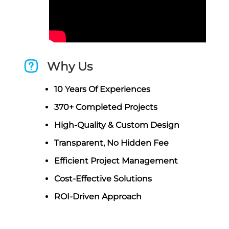
Why Us
10 Years Of Experiences
370+ Completed Projects
High-Quality & Custom Design
Transparent, No Hidden Fee
Efficient Project Management
Cost-Effective Solutions
ROI-Driven Approach