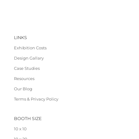
LINKS
Exhibition Costs
Design Gallary
Case Studies
Resources
Our Blog
Terms & Privacy Policy
BOOTH SIZE
10 x 10