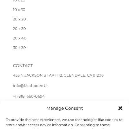
10 x 20
10 x 30
20 x 20
20 x 30
20 x 40
30 x 30
CONTACT
433 N JACKSON ST APT 112, GLENDALE, CA 91206
info@Methodex.Us
+1 (818) 660-0694
Manage Consent
FOLLOW US
To provide the best experiences, we use technologies like cookies to
store and/or access device information. Consenting to these