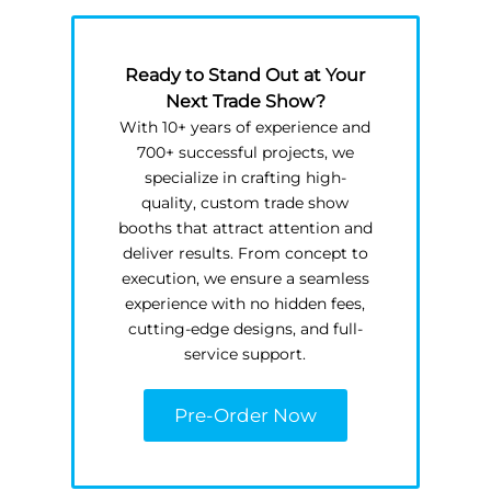
Ready to Stand Out at Your
Next Trade Show?
With 10+ years of experience and
700+ successful projects, we
specialize in crafting high-
quality, custom trade show
booths that attract attention and
deliver results. From concept to
execution, we ensure a seamless
experience with no hidden fees,
cutting-edge designs, and full-
service support.
Pre-Order Now