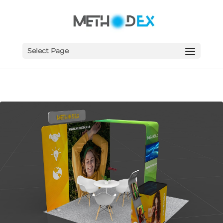
Select Page