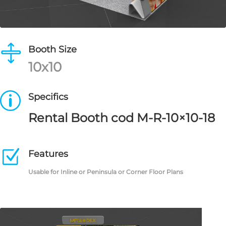

Booth Size
10x10
p
Specifics
Rental Booth cod M-R-10×10-18
Z
Features
Usable for Inline or Peninsula or Corner Floor Plans