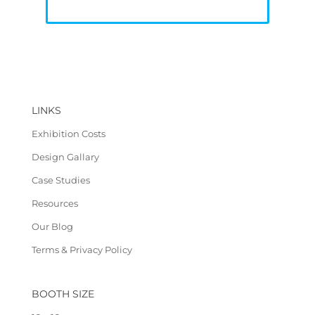
LINKS
Exhibition Costs
Design Gallary
Case Studies
Resources
Our Blog
Terms & Privacy Policy
BOOTH SIZE