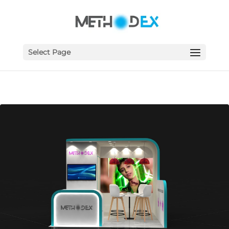
Select Page