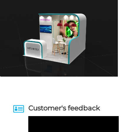

Customer's feedback