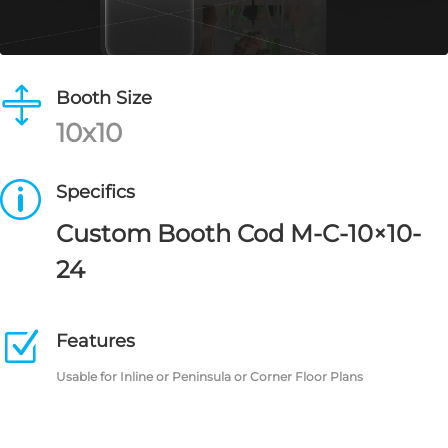

Booth Size
10x10
p
Specifics
Custom Booth Cod M-C-10×10-
24
Z
Features
Usable for Inline or Peninsula or Corner Floor Plans