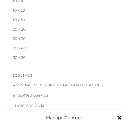
10 x 10
10 x 20
10 x 30
20 x 20
20 x 30
20 x 40
30 x 30
CONTACT
433 N JACKSON ST APT 112, GLENDALE, CA 91206
info@Methodex.Us
+1 (818) 660-0694
Manage Consent
FOLLOW US