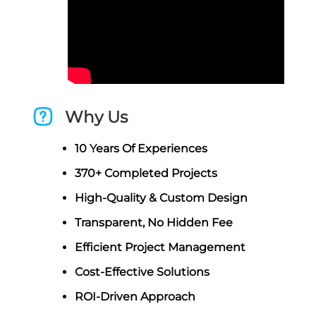
Why Us
10 Years Of Experiences
370+ Completed Projects
High-Quality & Custom Design
Transparent, No Hidden Fee
Efficient Project Management
Cost-Effective Solutions
ROI-Driven Approach