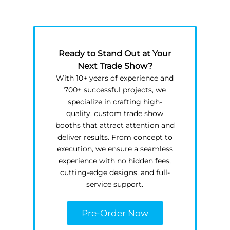
Ready to Stand Out at Your
Next Trade Show?
With 10+ years of experience and
700+ successful projects, we
specialize in crafting high-
quality, custom trade show
booths that attract attention and
deliver results. From concept to
execution, we ensure a seamless
experience with no hidden fees,
cutting-edge designs, and full-
service support.
Pre-Order Now