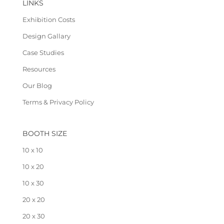
LINKS
Exhibition Costs
Design Gallary
Case Studies
Resources
Our Blog
Terms & Privacy Policy
BOOTH SIZE
10 x 10
10 x 20
10 x 30
20 x 20
20 x 30