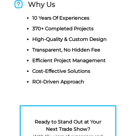
Why Us
10 Years Of Experiences
370+ Completed Projects
High-Quality & Custom Design
Transparent, No Hidden Fee
Efficient Project Management
Cost-Effective Solutions
ROI-Driven Approach
Ready to Stand Out at Your
Next Trade Show?