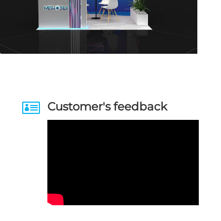

Customer's feedback