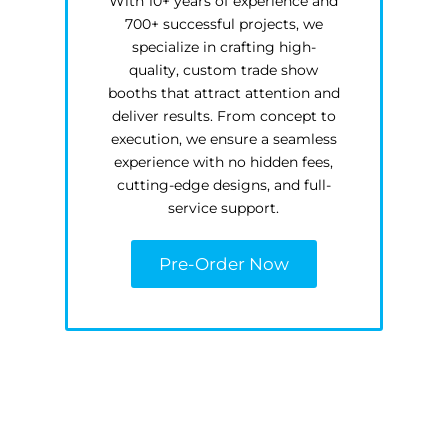
With 10+ years of experience and
700+ successful projects, we
specialize in crafting high-
quality, custom trade show
booths that attract attention and
deliver results. From concept to
execution, we ensure a seamless
experience with no hidden fees,
cutting-edge designs, and full-
service support.
Pre-Order Now