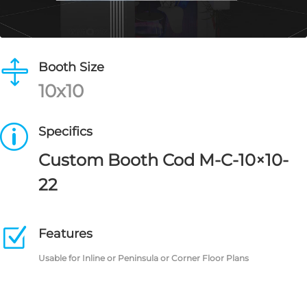

Booth Size
10x10
p
Specifics
Custom Booth Cod M-C-10×10-
22
Z
Features
Usable for Inline or Peninsula or Corner Floor Plans