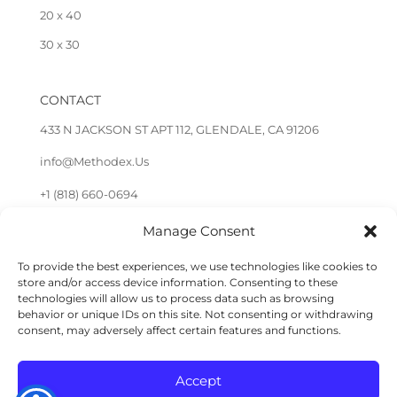
20 x 40
30 x 30
CONTACT
433 N JACKSON ST APT 112, GLENDALE, CA 91206
info@Methodex.Us
+1 (818) 660-0694
Manage Consent
FOLLOW US
To provide the best experiences, we use technologies like cookies to
store and/or access device information. Consenting to these
technologies will allow us to process data such as browsing
behavior or unique IDs on this site. Not consenting or withdrawing
consent, may adversely affect certain features and functions.
Accept