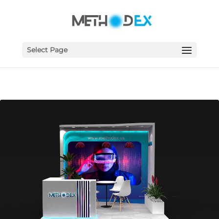
Select Page