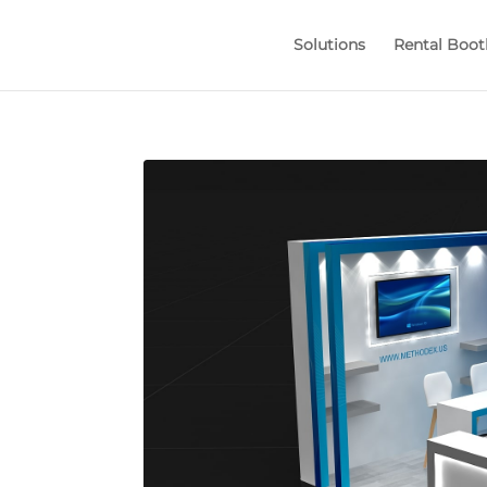
Solutions
Rental Boot