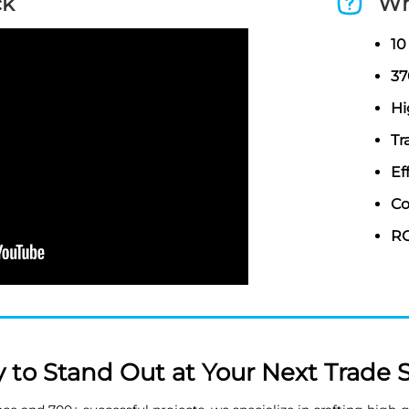
ck
Wh
10
37
Hi
Tr
Ef
Co
RO
 to Stand Out at Your Next Trade