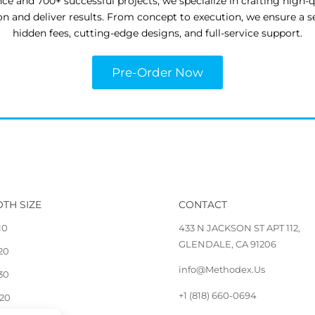
nce and 700+ successful projects, we specialize in crafting high-
ion and deliver results. From concept to execution, we ensure a 
hidden fees, cutting-edge designs, and full-service support.
Pre-Order Now
TH SIZE
CONTACT
10
433 N JACKSON ST APT 112,
GLENDALE, CA 91206
 20
info@Methodex.Us
 30
+1 (818) 660-0694
 20