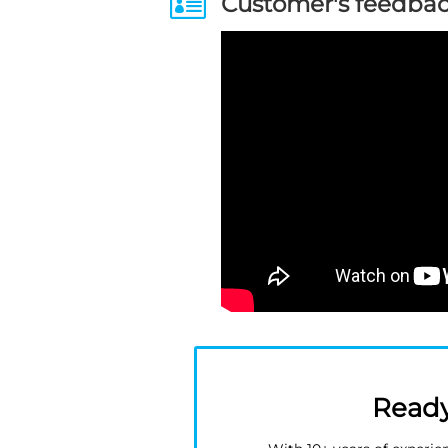

Customer's feedba
Ready