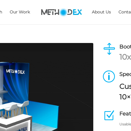
h
Our Work
About Us
Conta

Boot
10x
p
Spec
Cu
10×
Z
Feat
Usable