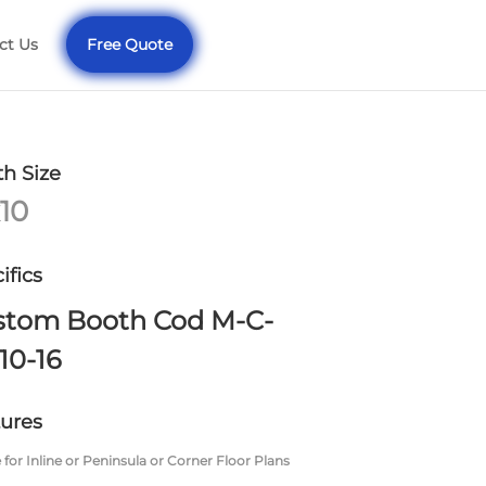
ct Us
Free Quote
h Size
10
ifics
stom Booth Cod M-C-
10-16
ures
 for Inline or Peninsula or Corner Floor Plans