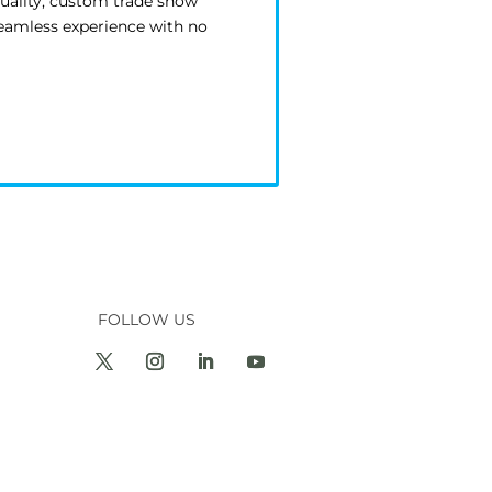
quality, custom trade show
seamless experience with no
FOLLOW US