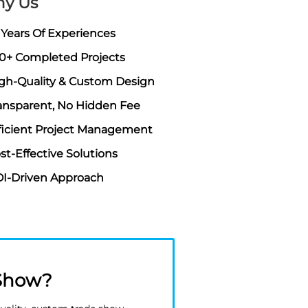
y Us
 Years Of Experiences
0+ Completed Projects
gh-Quality & Custom Design
ansparent, No Hidden Fee
ficient Project Management
st-Effective Solutions
I-Driven Approach
 Show?