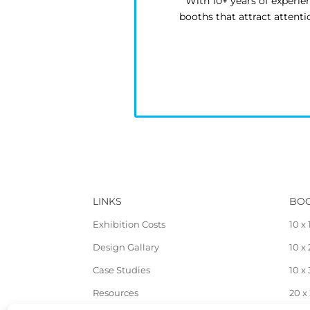
With 10+ years of experie
booths that attract attent
LINKS
BOO
Exhibition Costs
10 x 
Design Gallary
10 x
Case Studies
10 x
Resources
20 x