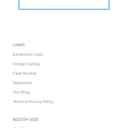
LINKS
Exhibition Costs
Design Gallary
Case Studies
Resources
Our Blog
Terms & Privacy Policy
BOOTH SIZE