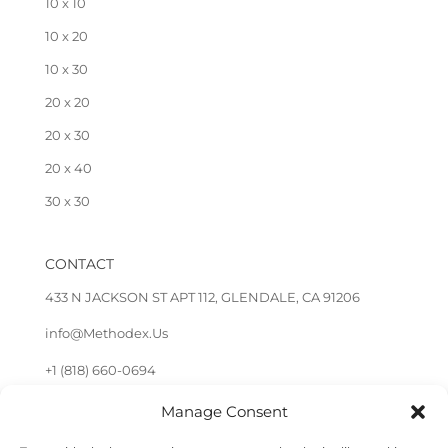
10 x 10
10 x 20
10 x 30
20 x 20
20 x 30
20 x 40
30 x 30
CONTACT
433 N JACKSON ST APT 112, GLENDALE, CA 91206
info@Methodex.Us
+1 (818) 660-0694
Manage Consent
FOLLOW US