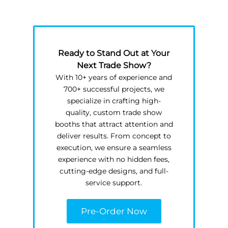
Ready to Stand Out at Your
Next Trade Show?
With 10+ years of experience and
700+ successful projects, we
specialize in crafting high-
quality, custom trade show
booths that attract attention and
deliver results. From concept to
execution, we ensure a seamless
experience with no hidden fees,
cutting-edge designs, and full-
service support.
Pre-Order Now