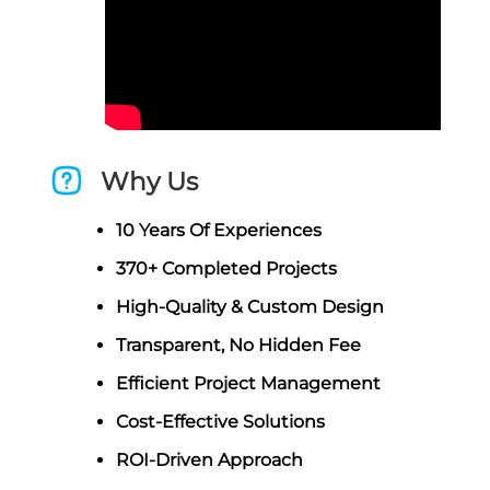
Why Us
10 Years Of Experiences
370+ Completed Projects
High-Quality & Custom Design
Transparent, No Hidden Fee
Efficient Project Management
Cost-Effective Solutions
ROI-Driven Approach