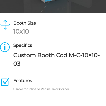

Booth Size
10x10
p
Specifics
Custom Booth Cod M-C-10×10-
03
Z
Features
Usable for Inline or Peninsula or Corner