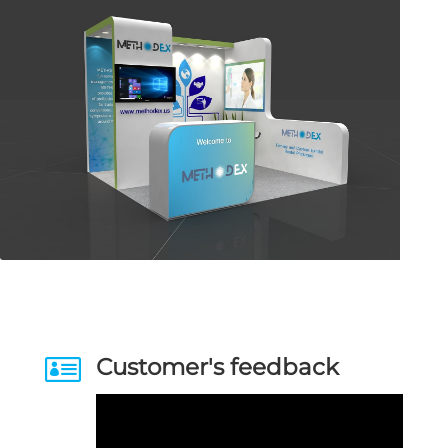

Customer's feedback