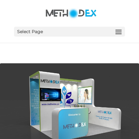
Select Page